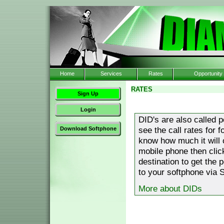
Home
Services
Rates
Opportunity
RATES
Sign Up
Login
DID's are also called 
see the call rates for 
Download Softphone
know how much it will 
mobile phone then clic
destination to get the 
to your softphone via S
More about DIDs