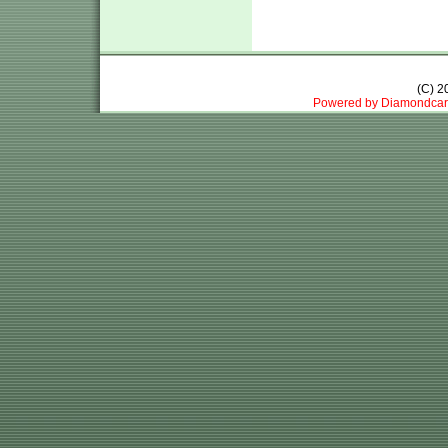
(C) 
Powered by Diamondcar