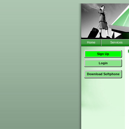
Home
Services
Sign Up
Login
Download Softphone