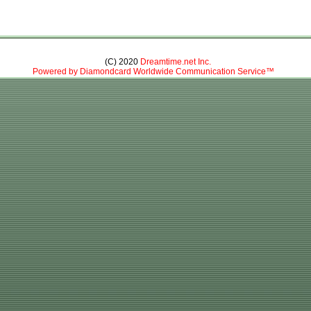
(C) 2020
Dreamtime.net Inc.
Powered by Diamondcard Worldwide Communication Service™