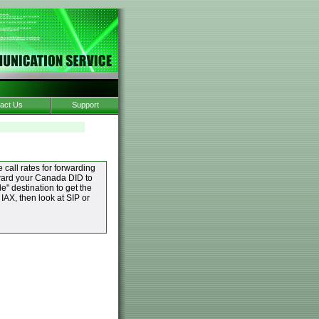
act Us
Support
 call rates for forwarding
orward your Canada DID to
" destination to get the
 IAX, then look at SIP or