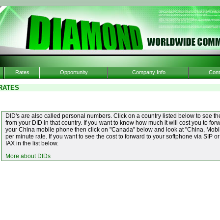
Rates
Opportunity
Company Info
Cont
RATES
DID's are also called personal numbers. Click on a country listed below to see the
from your DID in that country. If you want to know how much it will cost you to f
your China mobile phone then click on "Canada" below and look at "China, Mobile
per minute rate. If you want to see the cost to forward to your softphone via SIP or
IAX in the list below.
More about DIDs