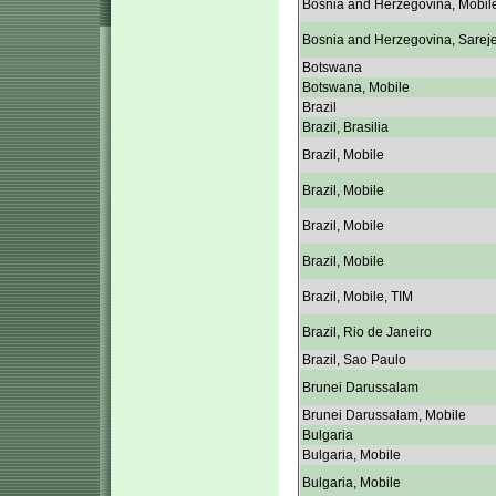
Bosnia and Herzegovina, Mobil
Bosnia and Herzegovina, Sarej
Botswana
Botswana, Mobile
Brazil
Brazil, Brasilia
Brazil, Mobile
Brazil, Mobile
Brazil, Mobile
Brazil, Mobile
Brazil, Mobile, TIM
Brazil, Rio de Janeiro
Brazil, Sao Paulo
Brunei Darussalam
Brunei Darussalam, Mobile
Bulgaria
Bulgaria, Mobile
Bulgaria, Mobile