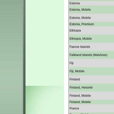
Estonia
Estonia, Mobile
Estonia, Mobile
Estonia, Premium
Ethiopia
Ethiopia, Mobile
Faeroe Islands
Falkland Islands (Malvinas)
Fiji
Fiji, Mobile
Finland
Finland, Helsinki
Finland, Mobile
Finland, Mobile
France