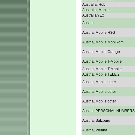
Australia, Hob
Australia, Mobile
Australian Ex
Austria
Austria, Mobile H3G
Austria, Mobile Mobilkom
Austria, Mobile Orange
Austria, Mobile T-Mobile
Austria, Mobile T-Mobile
Austria, Mobile TELE 2
Austria, Mobile other
Austria, Mobile other
Austria, Mobile other
Austria, PERSONAL NUMBERS
Austria, Salzburg
Austria, Vienna