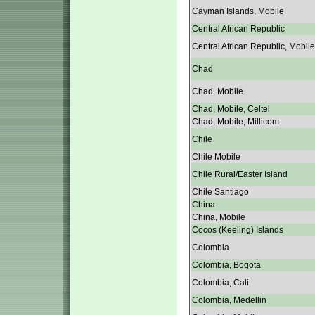
Cayman Islands, Mobile
Central African Republic
Central African Republic, Mobile
Chad
Chad, Mobile
Chad, Mobile, Celtel
Chad, Mobile, Millicom
Chile
Chile Mobile
Chile Rural/Easter Island
Chile Santiago
China
China, Mobile
Cocos (Keeling) Islands
Colombia
Colombia, Bogota
Colombia, Cali
Colombia, Medellin