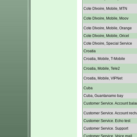
Cote DIvoire, Mobile, MTN
Cote DIvoire, Mobile, Moov
Cote DIvoire, Mobile, Orange
Cote DIvoire, Mobile, Oricel
Cote DIvoire, Special Service
Croatia
Croatia, Mobile, T-Mobile
Croatia, Mobile, Tele2
Croatia, Mobile, VIPNet
Cuba
Cuba, Guantanamo bay
Customer Service. Account bala
Customer Service. Account rech
Customer Service. Echo test
Customer Service. Support
Customer Service. Voice mail