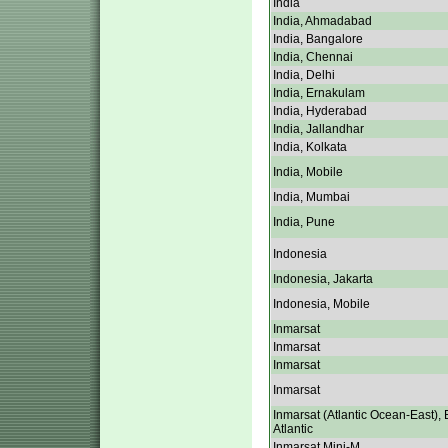
India
India, Ahmadabad
India, Bangalore
India, Chennai
India, Delhi
India, Ernakulam
India, Hyderabad
India, Jallandhar
India, Kolkata
India, Mobile
India, Mumbai
India, Pune
Indonesia
Indonesia, Jakarta
Indonesia, Mobile
Inmarsat
Inmarsat
Inmarsat
Inmarsat
Inmarsat (Atlantic Ocean-East), 
Atlantic
Inmarsat Mini-M