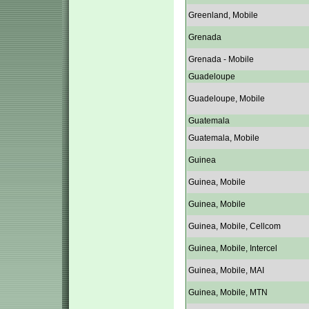
Greenland, Mobile
Grenada
Grenada - Mobile
Guadeloupe
Guadeloupe, Mobile
Guatemala
Guatemala, Mobile
Guinea
Guinea, Mobile
Guinea, Mobile
Guinea, Mobile, Cellcom
Guinea, Mobile, Intercel
Guinea, Mobile, MAI
Guinea, Mobile, MTN