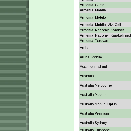
Armenia, Gumri
Armenia, Mobile
Armenia, Mobile
Armenia, Mobile, VivaCell
Armenia, Nagornyj Karabah
Armenia, Nagornyj Karabah mob
Armenia, Yerevan
Aruba
Aruba, Mobile
Ascension Island
Australia
Australia Melbourne
Australia Mobile
Australia Mobile, Optus
Australia Premium
Australia Sydney
Australia, Brisbane