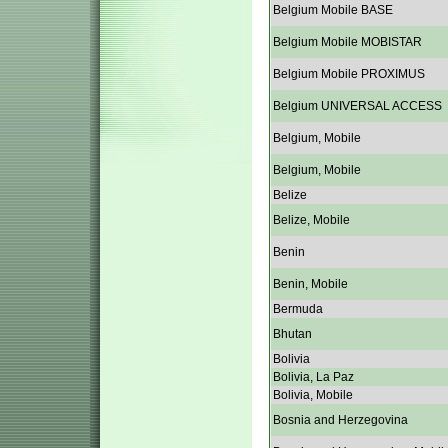
Belgium Mobile BASE
Belgium Mobile MOBISTAR
Belgium Mobile PROXIMUS
Belgium UNIVERSAL ACCESS
Belgium, Mobile
Belgium, Mobile
Belize
Belize, Mobile
Benin
Benin, Mobile
Bermuda
Bhutan
Bolivia
Bolivia, La Paz
Bolivia, Mobile
Bosnia and Herzegovina