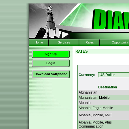
Home
Services
Rates
Opportunity
RATES
Sign Up
Login
Download Softphone
Currency:
Destination
Afghanistan
Afghanistan, Mobile
Albania
Albania, Eagle Mobile
Albania, Mobile, AMC
Albania, Mobile, Plus
Communication