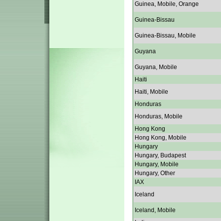
Guinea, Mobile, Orange
Guinea-Bissau
Guinea-Bissau, Mobile
Guyana
Guyana, Mobile
Haiti
Haiti, Mobile
Honduras
Honduras, Mobile
Hong Kong
Hong Kong, Mobile
Hungary
Hungary, Budapest
Hungary, Mobile
Hungary, Other
IAX
Iceland
Iceland, Mobile