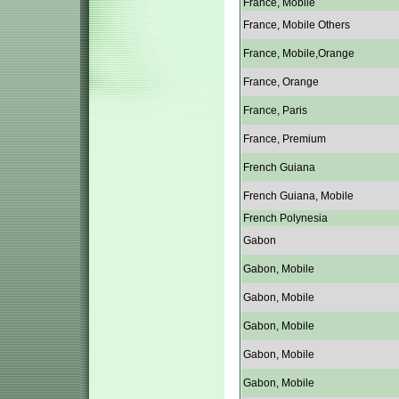
France, Mobile
France, Mobile Others
France, Mobile,Orange
France, Orange
France, Paris
France, Premium
French Guiana
French Guiana, Mobile
French Polynesia
Gabon
Gabon, Mobile
Gabon, Mobile
Gabon, Mobile
Gabon, Mobile
Gabon, Mobile