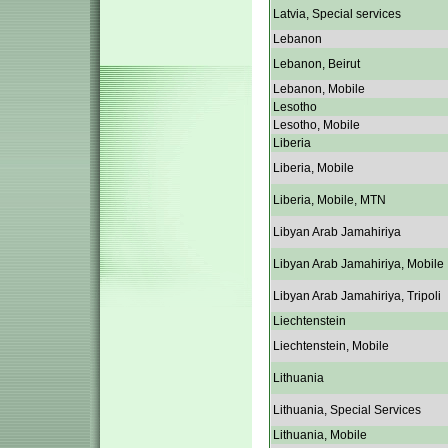
Latvia, Special services
Lebanon
Lebanon, Beirut
Lebanon, Mobile
Lesotho
Lesotho, Mobile
Liberia
Liberia, Mobile
Liberia, Mobile, MTN
Libyan Arab Jamahiriya
Libyan Arab Jamahiriya, Mobile
Libyan Arab Jamahiriya, Tripoli
Liechtenstein
Liechtenstein, Mobile
Lithuania
Lithuania, Special Services
Lithuania, Mobile