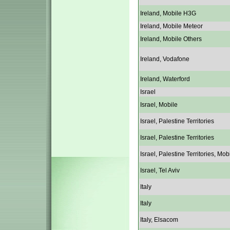
Ireland, Mobile H3G
Ireland, Mobile Meteor
Ireland, Mobile Others
Ireland, Vodafone
Ireland, Waterford
Israel
Israel, Mobile
Israel, Palestine Territories
Israel, Palestine Territories
Israel, Palestine Territories, Mob
Israel, Tel Aviv
Italy
Italy
Italy, Elsacom