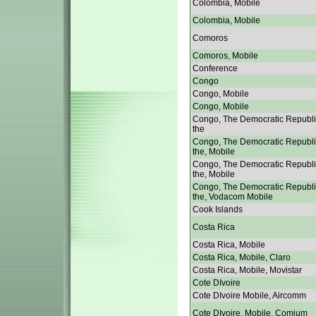
Colombia, Mobile
Colombia, Mobile
Comoros
Comoros, Mobile
Conference
Congo
Congo, Mobile
Congo, Mobile
Congo, The Democratic Republi
the
Congo, The Democratic Republi
the, Mobile
Congo, The Democratic Republi
the, Mobile
Congo, The Democratic Republi
the, Vodacom Mobile
Cook Islands
Costa Rica
Costa Rica, Mobile
Costa Rica, Mobile, Claro
Costa Rica, Mobile, Movistar
Cote DIvoire
Cote DIvoire Mobile, Aircomm
Cote DIvoire, Mobile, Comium