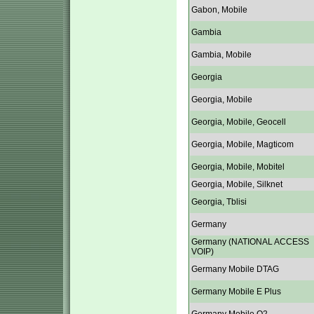
Gabon, Mobile
Gambia
Gambia, Mobile
Georgia
Georgia, Mobile
Georgia, Mobile, Geocell
Georgia, Mobile, Magticom
Georgia, Mobile, Mobitel
Georgia, Mobile, Silknet
Georgia, Tblisi
Germany
Germany (NATIONAL ACCESS
VOIP)
Germany Mobile DTAG
Germany Mobile E Plus