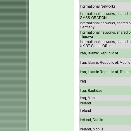
International Networks
International networks, shared c
GMSS-ORATION
International networks, shared c
Germany
International networks, shared c
Thuraya
International networks, shared c
UK BT Global Office
Iran, Islamic Republic of
Iran, Islamic Republic of, Mobile
Iran, Islamic Republic of, Tehran
Iraq
Iraq, Baghdad
Iraq, Mobile
Ireland
Ireland
Ireland, Dublin
Ireland, Mobile