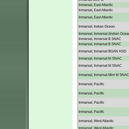
Inmarsat, East Atlantic
Inmarsat, East Atlantic
Inmarsat, East Atlantic
Inmarsat, Indian Ocean
Inmarsat, Inmarsat (Indian Ocea
Inmarsat, Inmarsat B SNAC
Inmarsat, Inmarsat B SNAC
Inmarsat, Inmarsat BGAN HSD
Inmarsat, Inmarsat M SNAC
Inmarsat, Inmarsat M SNAC
Inmarsat, Inmarsat Mini M SNA
Inmarsat, Pacific
Inmarsat, Pacific
Inmarsat, Pacific
Inmarsat, Pacific
Inmarsat, West Atlantic
Inmarsat, West Atlantic