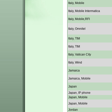
Italy, Mobile
Italy, Mobile Intermatica
Italy, Mobile,RFI
Italy, Omnitel
Italy, TIM
Italy, TIM
Italy, Vatican City
Italy, Wind
Jamaica
Jamaica, Mobile
Japan
Japan, IP phone
Japan, Mobile
Japan, Mobile
Jordan