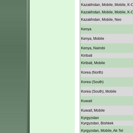
Kazakhstan, Mobile, Mobile, K-C
Kazakhstan, Mobile, Mobile, K-C
Kazakhstan, Mobile, Neo
Kenya
Kenya, Mobile
Kenya, Nairobi
Kiribati
Kiribati, Mobile
Korea (North)
Korea (South)
Korea (South), Mobile
Kuwait
Kuwait, Mobile
Kyrgyzstan
Kyrgyzstan, Bishkek
Kyrgyzstan, Mobile, Ak-Tel