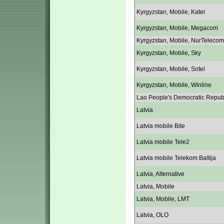
Kyrgyzstan, Mobile, Katel
Kyrgyzstan, Mobile, Megacom
Kyrgyzstan, Mobile, NurTelecom
Kyrgyzstan, Mobile, Sky
Kyrgyzstan, Mobile, Sotel
Kyrgyzstan, Mobile, Winline
Lao People's Democratic Repub
Latvia
Latvia mobile Bite
Latvia mobile Tele2
Latvia mobile Telekom Baltija
Latvia, Alternative
Latvia, Mobile
Latvia, Mobile, LMT
Latvia, OLO