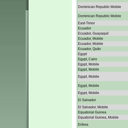
Dominican Republic Mobile
Dominican Republic Mobile
East-Timor
Ecuador
Ecuador, Guayaquil
Ecuador, Mobile
Ecuador, Mobile
Ecuador, Quito
Egypt
Egypt, Cairo
Egypt, Mobile
Egypt, Mobile
Egypt, Mobile
Egypt, Mobile
Egypt, Mobile
El Salvador
El Salvador, Mobile
Equatorial Guinea
Equatorial Guinea, Mobile
Eritrea