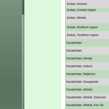
Jordan, Amman
Jordan, Central region
Jordan, Mobile
Jordan, Northern region
Jordan, Southern region
Kazakhstan
Kazakhstan
Kazakhstan, Almaty
Kazakhstan, Astana
Kazakhstan, Bajkonur
Kazakhstan, Karaganda
Kazakhstan, Mobile
Kazakhstan, Mobile, Dalacom
Kazakhstan, Mobile, Kar-Tel