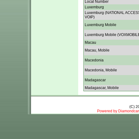
Local Number
Luxemburg
Luxemburg (NATIONAL ACCES
VOIP)
Luxemburg Mobile
Luxemburg Mobile (VOXMOBIL
Macau
Macau, Mobile
Macedonia
Macedonia, Mobile
Madagascar
Madagascar, Mobile
(C) 
Powered by Diamondcar