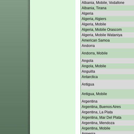
Albania, Mobile, Vodafone
Albania, Tirana
Algeria
Algeria, Algiers
Algeria, Mobile
Algeria, Mobile Orascom
Algeria, Mobile Wataniya
American Samoa
Andorra
Andorra, Mobile
Angola
Angola, Mobile
Anguilla
Antarctica
Antigua
Antigua, Mobile
Argentina
Argentina, Buenos Aires
Argentina, La Plata
Argentina, Mar Del Plata
Argentina, Mendoza
Argentina, Mobile
Armenia