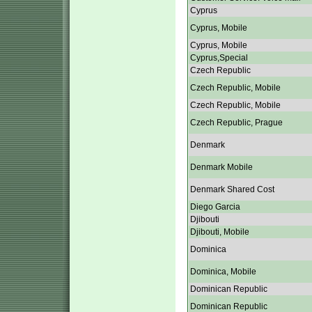
Cyprus
Cyprus, Mobile
Cyprus, Mobile
Cyprus,Special
Czech Republic
Czech Republic, Mobile
Czech Republic, Mobile
Czech Republic, Prague
Denmark
Denmark Mobile
Denmark Shared Cost
Diego Garcia
Djibouti
Djibouti, Mobile
Dominica
Dominica, Mobile
Dominican Republic
Dominican Republic