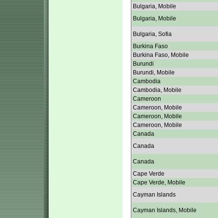
Bulgaria, Mobile
Bulgaria, Mobile
Bulgaria, Sofia
Burkina Faso
Burkina Faso, Mobile
Burundi
Burundi, Mobile
Cambodia
Cambodia, Mobile
Cameroon
Cameroon, Mobile
Cameroon, Mobile
Cameroon, Mobile
Canada
Canada
Canada
Cape Verde
Cape Verde, Mobile
Cayman Islands
Cayman Islands, Mobile