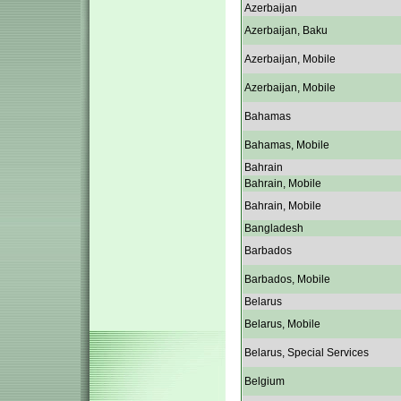
Azerbaijan
Azerbaijan, Baku
Azerbaijan, Mobile
Azerbaijan, Mobile
Bahamas
Bahamas, Mobile
Bahrain
Bahrain, Mobile
Bahrain, Mobile
Bangladesh
Barbados
Barbados, Mobile
Belarus
Belarus, Mobile
Belarus, Special Services
Belgium