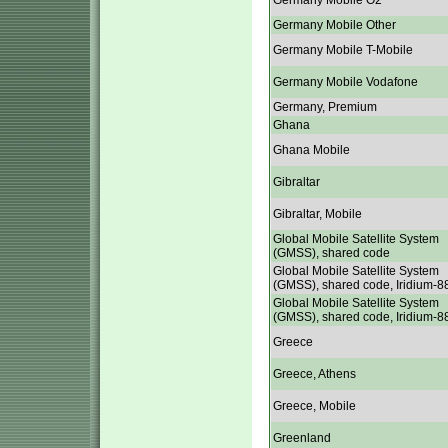
Germany Mobile O2
Germany Mobile Other
Germany Mobile T-Mobile
Germany Mobile Vodafone
Germany, Premium
Ghana
Ghana Mobile
Gibraltar
Gibraltar, Mobile
Global Mobile Satellite System
(GMSS), shared code
Global Mobile Satellite System
(GMSS), shared code, Iridium-8
Global Mobile Satellite System
(GMSS), shared code, Iridium-8
Greece
Greece, Athens
Greece, Mobile
Greenland