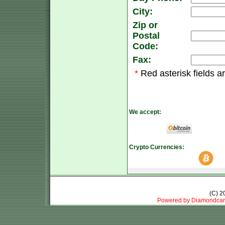
City:
Zip or
Postal
Code:
Fax:
*
Red asterisk fields a
We accept:
Crypto Currencies:
(C) 
Powered by Diamondcar