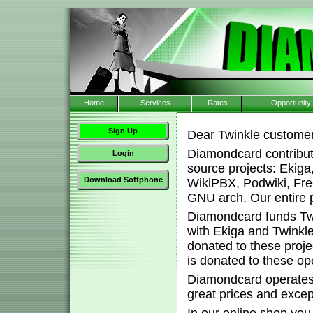
Home
Services
Rates
Opportunity
Sign Up
Dear Twinkle customer
Diamondcard contribut
Login
source projects: Ekig
Download Softphone
WikiPBX, Podwiki, Fr
GNU arch. Our entire pl
Diamondcard funds Twi
with Ekiga and Twink
donated to these proj
is donated to these o
Diamondcard operates 
great prices and excep