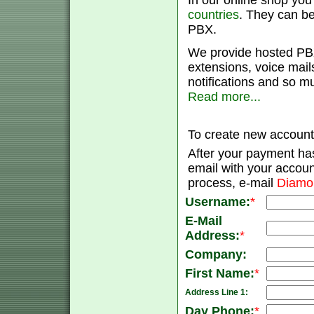
In our online shop yo
countries
. They can be
PBX.
We provide hosted PBX
extensions, voice mail
notifications and so m
Read more...
To create new account 
After your payment has
email with your accoun
process, e-mail
Diamo
Username:
*
E-Mail
Address:
*
Company:
First Name:
*
Address Line 1:
Day Phone:
*