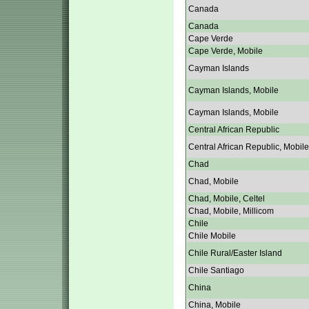
Canada
Canada
Cape Verde
Cape Verde, Mobile
Cayman Islands
Cayman Islands, Mobile
Cayman Islands, Mobile
Central African Republic
Central African Republic, Mobile
Chad
Chad, Mobile
Chad, Mobile, Celtel
Chad, Mobile, Millicom
Chile
Chile Mobile
Chile Rural/Easter Island
Chile Santiago
China
China, Mobile