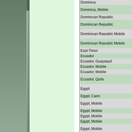
Dominica
Dominica, Mobile
Dominican Republic
Dominican Republic
Dominican Republic Mobile
Dominican Republic Mobile
East-Timor
Ecuador
Ecuador, Guayaquil
Ecuador, Mobile
Ecuador, Mobile
Ecuador, Quito
Egypt
Egypt, Cairo
Egypt, Mobile
Egypt, Mobile
Egypt, Mobile
Egypt, Mobile
Egypt, Mobile