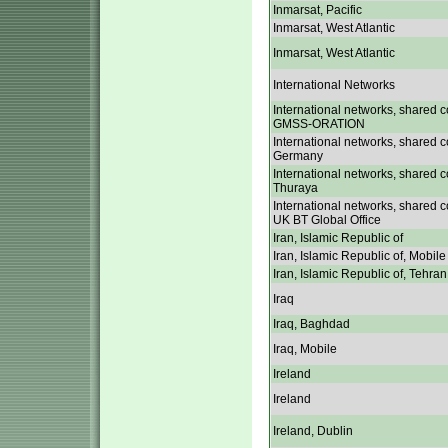
Inmarsat, Pacific
Inmarsat, West Atlantic
Inmarsat, West Atlantic
International Networks
International networks, shared c
GMSS-ORATION
International networks, shared c
Germany
International networks, shared c
Thuraya
International networks, shared c
UK BT Global Office
Iran, Islamic Republic of
Iran, Islamic Republic of, Mobile
Iran, Islamic Republic of, Tehran
Iraq
Iraq, Baghdad
Iraq, Mobile
Ireland
Ireland
Ireland, Dublin