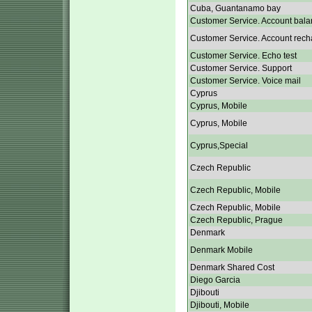
Cuba, Guantanamo bay
Customer Service. Account bala
Customer Service. Account rech
Customer Service. Echo test
Customer Service. Support
Customer Service. Voice mail
Cyprus
Cyprus, Mobile
Cyprus, Mobile
Cyprus,Special
Czech Republic
Czech Republic, Mobile
Czech Republic, Mobile
Czech Republic, Prague
Denmark
Denmark Mobile
Denmark Shared Cost
Diego Garcia
Djibouti
Djibouti, Mobile