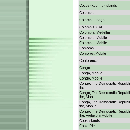
Cocos (Keeling) Islands
Colombia
Colombia, Bogota
Colombia, Cali
Colombia, Medellin
Colombia, Mobile
Colombia, Mobile
Comoros
Comoros, Mobile
Conference
Congo
Congo, Mobile
Congo, Mobile
Congo, The Democratic Republi
the
Congo, The Democratic Republi
the, Mobile
Congo, The Democratic Republi
the, Mobile
Congo, The Democratic Republi
the, Vodacom Mobile
Cook Islands
Costa Rica