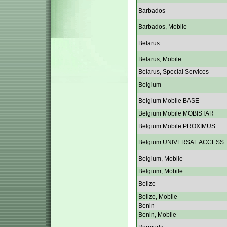
Barbados
Barbados, Mobile
Belarus
Belarus, Mobile
Belarus, Special Services
Belgium
Belgium Mobile BASE
Belgium Mobile MOBISTAR
Belgium Mobile PROXIMUS
Belgium UNIVERSAL ACCESS
Belgium, Mobile
Belgium, Mobile
Belize
Belize, Mobile
Benin
Benin, Mobile