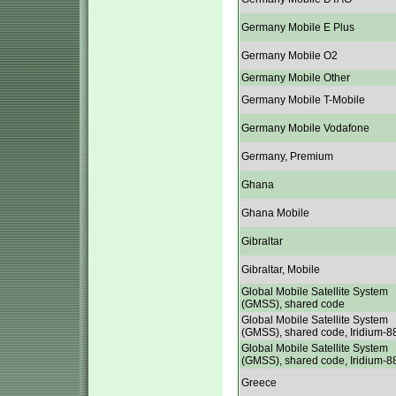
Germany Mobile E Plus
Germany Mobile O2
Germany Mobile Other
Germany Mobile T-Mobile
Germany Mobile Vodafone
Germany, Premium
Ghana
Ghana Mobile
Gibraltar
Gibraltar, Mobile
Global Mobile Satellite System
(GMSS), shared code
Global Mobile Satellite System
(GMSS), shared code, Iridium-8
Global Mobile Satellite System
(GMSS), shared code, Iridium-8
Greece