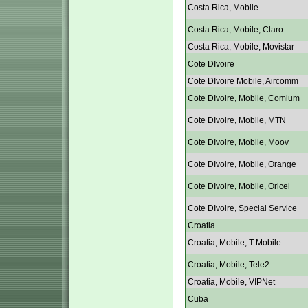
Costa Rica, Mobile
Costa Rica, Mobile, Claro
Costa Rica, Mobile, Movistar
Cote DIvoire
Cote DIvoire Mobile, Aircomm
Cote DIvoire, Mobile, Comium
Cote DIvoire, Mobile, MTN
Cote DIvoire, Mobile, Moov
Cote DIvoire, Mobile, Orange
Cote DIvoire, Mobile, Oricel
Cote DIvoire, Special Service
Croatia
Croatia, Mobile, T-Mobile
Croatia, Mobile, Tele2
Croatia, Mobile, VIPNet
Cuba