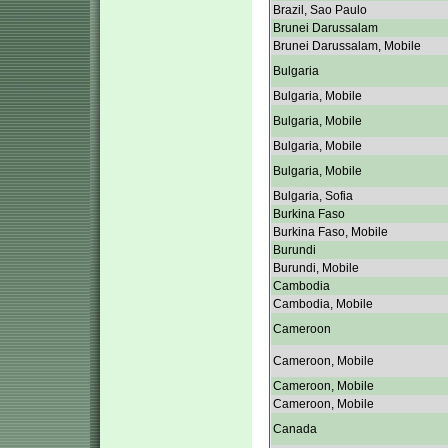
Brazil, Sao Paulo
Brunei Darussalam
Brunei Darussalam, Mobile
Bulgaria
Bulgaria, Mobile
Bulgaria, Mobile
Bulgaria, Mobile
Bulgaria, Mobile
Bulgaria, Sofia
Burkina Faso
Burkina Faso, Mobile
Burundi
Burundi, Mobile
Cambodia
Cambodia, Mobile
Cameroon
Cameroon, Mobile
Cameroon, Mobile
Cameroon, Mobile
Canada