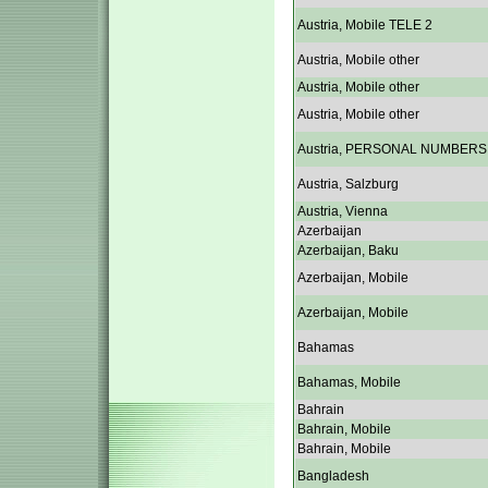
Austria, Mobile TELE 2
Austria, Mobile other
Austria, Mobile other
Austria, Mobile other
Austria, PERSONAL NUMBERS
Austria, Salzburg
Austria, Vienna
Azerbaijan
Azerbaijan, Baku
Azerbaijan, Mobile
Azerbaijan, Mobile
Bahamas
Bahamas, Mobile
Bahrain
Bahrain, Mobile
Bahrain, Mobile
Bangladesh