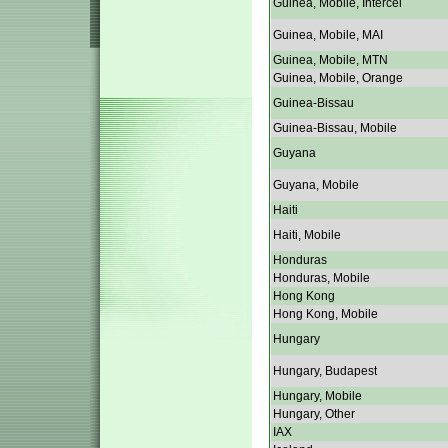
Guinea, Mobile, Intercel
Guinea, Mobile, MAI
Guinea, Mobile, MTN
Guinea, Mobile, Orange
Guinea-Bissau
Guinea-Bissau, Mobile
Guyana
Guyana, Mobile
Haiti
Haiti, Mobile
Honduras
Honduras, Mobile
Hong Kong
Hong Kong, Mobile
Hungary
Hungary, Budapest
Hungary, Mobile
Hungary, Other
IAX