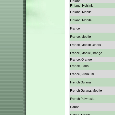
Finland
Finland, Helsinki
Finland, Mobile
Finland, Mobile
France
France, Mobile
France, Mobile Others
France, Mobile,Orange
France, Orange
France, Paris
France, Premium
French Guiana
French Guiana, Mobile
French Polynesia
Gabon