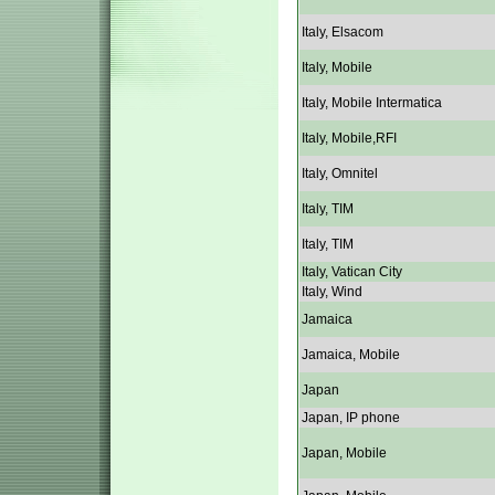
Italy, Elsacom
Italy, Mobile
Italy, Mobile Intermatica
Italy, Mobile,RFI
Italy, Omnitel
Italy, TIM
Italy, TIM
Italy, Vatican City
Italy, Wind
Jamaica
Jamaica, Mobile
Japan
Japan, IP phone
Japan, Mobile