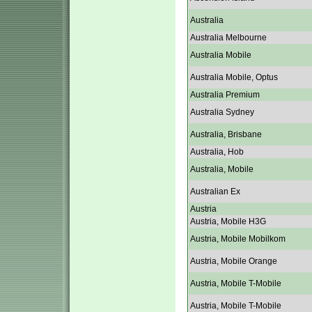
Australia
Australia Melbourne
Australia Mobile
Australia Mobile, Optus
Australia Premium
Australia Sydney
Australia, Brisbane
Australia, Hob
Australia, Mobile
Australian Ex
Austria
Austria, Mobile H3G
Austria, Mobile Mobilkom
Austria, Mobile Orange
Austria, Mobile T-Mobile
Austria, Mobile T-Mobile