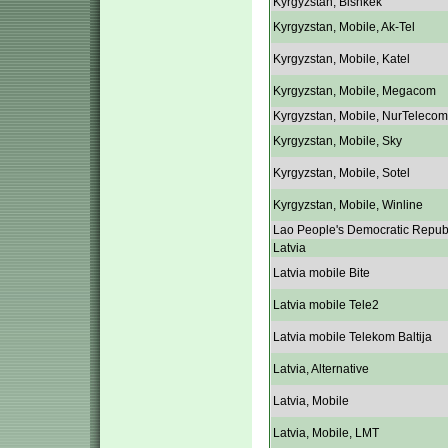
Kyrgyzstan, Bishkek
Kyrgyzstan, Mobile, Ak-Tel
Kyrgyzstan, Mobile, Katel
Kyrgyzstan, Mobile, Megacom
Kyrgyzstan, Mobile, NurTelecom
Kyrgyzstan, Mobile, Sky
Kyrgyzstan, Mobile, Sotel
Kyrgyzstan, Mobile, Winline
Lao People's Democratic Repub
Latvia
Latvia mobile Bite
Latvia mobile Tele2
Latvia mobile Telekom Baltija
Latvia, Alternative
Latvia, Mobile
Latvia, Mobile, LMT