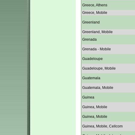
Greece, Athens
Greece, Mobile
Greenland
Greenland, Mobile
Grenada
Grenada - Mobile
Guadeloupe
Guadeloupe, Mobile
Guatemala
Guatemala, Mobile
Guinea
Guinea, Mobile
Guinea, Mobile
Guinea, Mobile, Cellcom