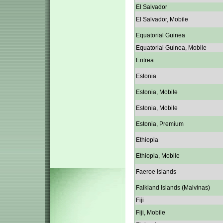
El Salvador
El Salvador, Mobile
Equatorial Guinea
Equatorial Guinea, Mobile
Eritrea
Estonia
Estonia, Mobile
Estonia, Mobile
Estonia, Premium
Ethiopia
Ethiopia, Mobile
Faeroe Islands
Falkland Islands (Malvinas)
Fiji
Fiji, Mobile