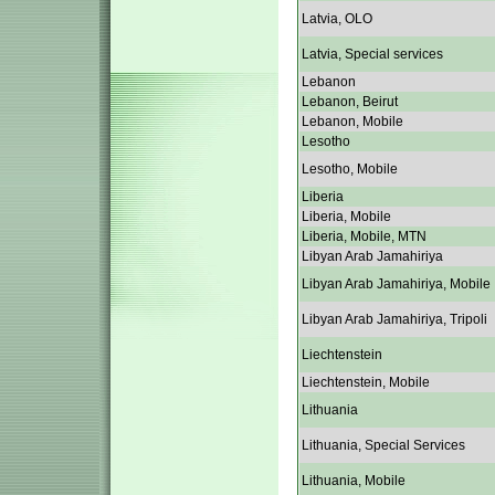
Latvia, OLO
Latvia, Special services
Lebanon
Lebanon, Beirut
Lebanon, Mobile
Lesotho
Lesotho, Mobile
Liberia
Liberia, Mobile
Liberia, Mobile, MTN
Libyan Arab Jamahiriya
Libyan Arab Jamahiriya, Mobile
Libyan Arab Jamahiriya, Tripoli
Liechtenstein
Liechtenstein, Mobile
Lithuania
Lithuania, Special Services
Lithuania, Mobile