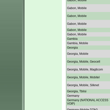
Gabon, Mobile
Gabon, Mobile
Gabon, Mobile
Gabon, Mobile
Gabon, Mobile
Gabon, Mobile
Gambia
Gambia, Mobile
Georgia
Georgia, Mobile
Georgia, Mobile, Geocell
Georgia, Mobile, Magticom
Georgia, Mobile, Mobitel
Georgia, Mobile, Silknet
Georgia, Tblisi
Germany
Germany (NATIONAL ACCESS
VOIP)
Germany Mobile DTAG