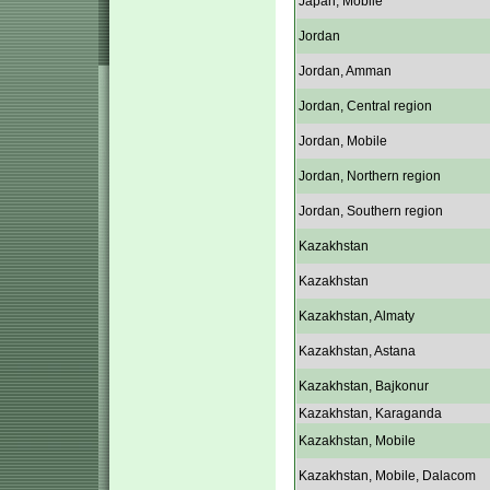
Japan, Mobile
Jordan
Jordan, Amman
Jordan, Central region
Jordan, Mobile
Jordan, Northern region
Jordan, Southern region
Kazakhstan
Kazakhstan
Kazakhstan, Almaty
Kazakhstan, Astana
Kazakhstan, Bajkonur
Kazakhstan, Karaganda
Kazakhstan, Mobile
Kazakhstan, Mobile, Dalacom