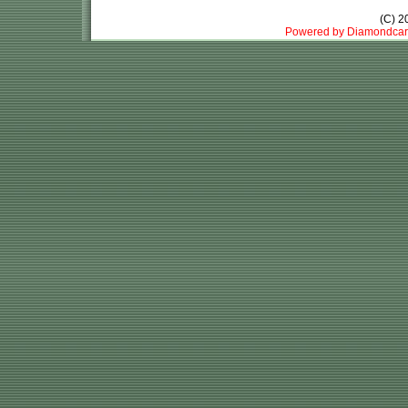
(C) 
Powered by Diamondcar