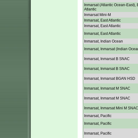
Inmarsat (Atlantic Ocean-East), 
Atlantic
Inmarsat Mini-M
Inmarsat, East Atlantic
Inmarsat, East Atlantic
Inmarsat, East Atlantic
Inmarsat, Indian Ocean
Inmarsat, Inmarsat (Indian Ocea
Inmarsat, Inmarsat B SNAC
Inmarsat, Inmarsat B SNAC
Inmarsat, Inmarsat BGAN HSD
Inmarsat, Inmarsat M SNAC
Inmarsat, Inmarsat M SNAC
Inmarsat, Inmarsat Mini M SNA
Inmarsat, Pacific
Inmarsat, Pacific
Inmarsat, Pacific