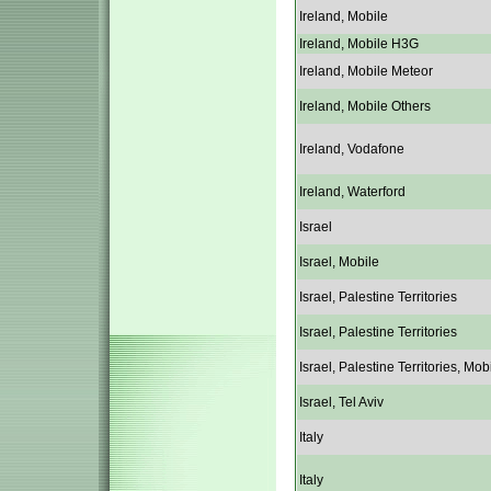
Ireland, Mobile
Ireland, Mobile H3G
Ireland, Mobile Meteor
Ireland, Mobile Others
Ireland, Vodafone
Ireland, Waterford
Israel
Israel, Mobile
Israel, Palestine Territories
Israel, Palestine Territories
Israel, Palestine Territories, Mob
Israel, Tel Aviv
Italy
Italy