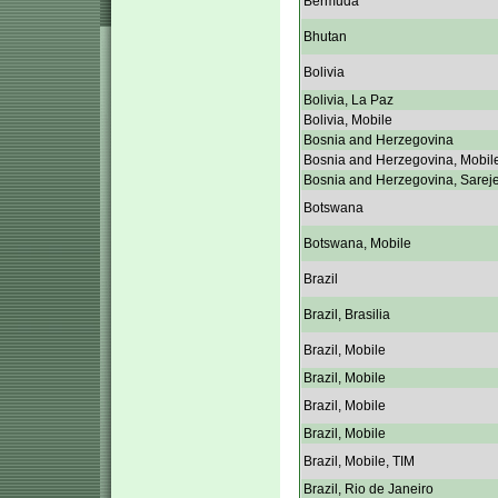
Bermuda
Bhutan
Bolivia
Bolivia, La Paz
Bolivia, Mobile
Bosnia and Herzegovina
Bosnia and Herzegovina, Mobil
Bosnia and Herzegovina, Sarej
Botswana
Botswana, Mobile
Brazil
Brazil, Brasilia
Brazil, Mobile
Brazil, Mobile
Brazil, Mobile
Brazil, Mobile
Brazil, Mobile, TIM
Brazil, Rio de Janeiro