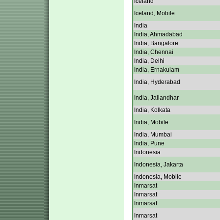
Iceland
Iceland, Mobile
India
India, Ahmadabad
India, Bangalore
India, Chennai
India, Delhi
India, Ernakulam
India, Hyderabad
India, Jallandhar
India, Kolkata
India, Mobile
India, Mumbai
India, Pune
Indonesia
Indonesia, Jakarta
Indonesia, Mobile
Inmarsat
Inmarsat
Inmarsat
Inmarsat