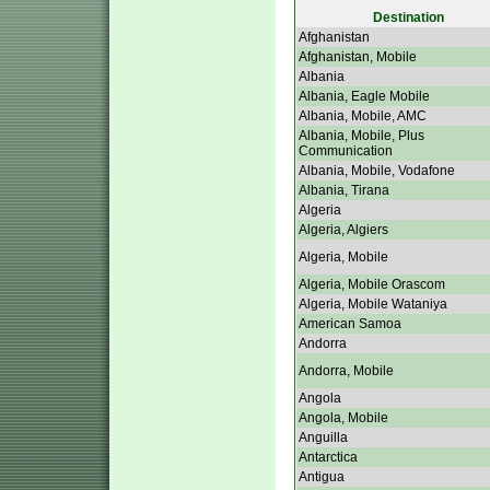
Destination
Afghanistan
Afghanistan, Mobile
Albania
Albania, Eagle Mobile
Albania, Mobile, AMC
Albania, Mobile, Plus
Communication
Albania, Mobile, Vodafone
Albania, Tirana
Algeria
Algeria, Algiers
Algeria, Mobile
Algeria, Mobile Orascom
Algeria, Mobile Wataniya
American Samoa
Andorra
Andorra, Mobile
Angola
Angola, Mobile
Anguilla
Antarctica
Antigua