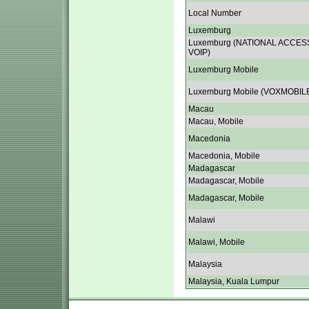
Local Number
Luxemburg
Luxemburg (NATIONAL ACCES
VOIP)
Luxemburg Mobile
Luxemburg Mobile (VOXMOBIL
Macau
Macau, Mobile
Macedonia
Macedonia, Mobile
Madagascar
Madagascar, Mobile
Madagascar, Mobile
Malawi
Malawi, Mobile
Malaysia
Malaysia, Kuala Lumpur