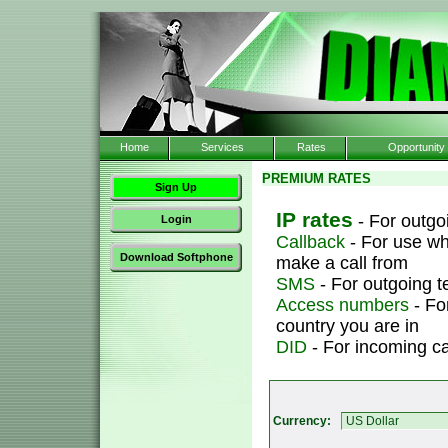
Home
Services
Rates
Opportunity
PREMIUM RATES
Sign Up
IP rates
- For outgoi
Login
Callback
- For use wh
Download Softphone
make a call from
SMS
- For outgoing 
Access numbers
- Fo
country you are in
DID
- For incoming ca
Currency: