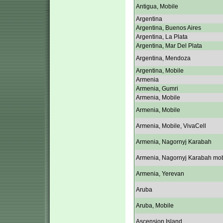
Antigua, Mobile
Argentina
Argentina, Buenos Aires
Argentina, La Plata
Argentina, Mar Del Plata
Argentina, Mendoza
Argentina, Mobile
Armenia
Armenia, Gumri
Armenia, Mobile
Armenia, Mobile
Armenia, Mobile, VivaCell
Armenia, Nagornyj Karabah
Armenia, Nagornyj Karabah mob
Armenia, Yerevan
Aruba
Aruba, Mobile
Ascension Island