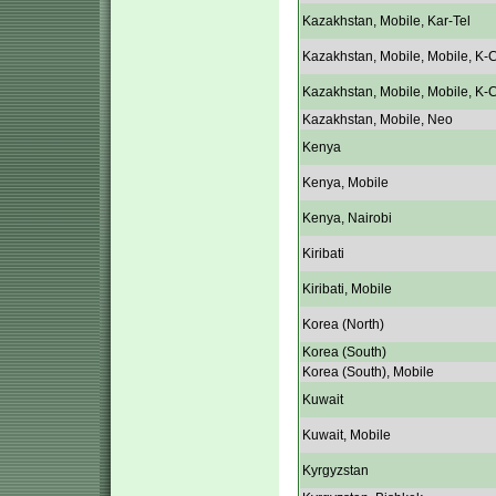
Kazakhstan, Mobile, Kar-Tel
Kazakhstan, Mobile, Mobile, K-C
Kazakhstan, Mobile, Mobile, K-C
Kazakhstan, Mobile, Neo
Kenya
Kenya, Mobile
Kenya, Nairobi
Kiribati
Kiribati, Mobile
Korea (North)
Korea (South)
Korea (South), Mobile
Kuwait
Kuwait, Mobile
Kyrgyzstan