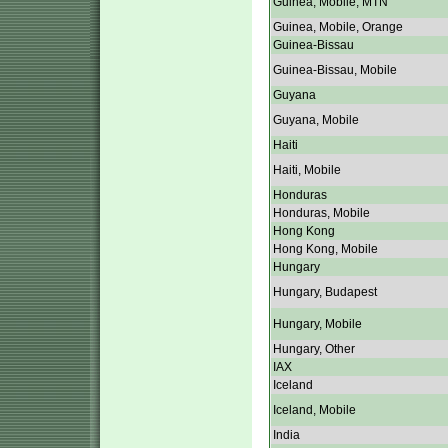
Guinea, Mobile, MTN
Guinea, Mobile, Orange
Guinea-Bissau
Guinea-Bissau, Mobile
Guyana
Guyana, Mobile
Haiti
Haiti, Mobile
Honduras
Honduras, Mobile
Hong Kong
Hong Kong, Mobile
Hungary
Hungary, Budapest
Hungary, Mobile
Hungary, Other
IAX
Iceland
Iceland, Mobile
India