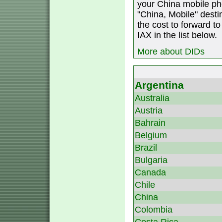
your China mobile ph
"China, Mobile" destin
the cost to forward to
IAX in the list below.
More about DIDs
Argentina
Australia
Austria
Bahrain
Belgium
Brazil
Bulgaria
Canada
Chile
China
Colombia