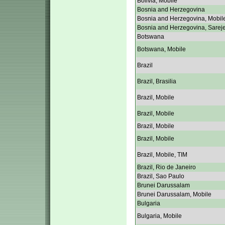
Bolivia, Mobile
Bosnia and Herzegovina
Bosnia and Herzegovina, Mobil
Bosnia and Herzegovina, Sarej
Botswana
Botswana, Mobile
Brazil
Brazil, Brasilia
Brazil, Mobile
Brazil, Mobile
Brazil, Mobile
Brazil, Mobile
Brazil, Mobile, TIM
Brazil, Rio de Janeiro
Brazil, Sao Paulo
Brunei Darussalam
Brunei Darussalam, Mobile
Bulgaria
Bulgaria, Mobile