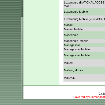
Luxemburg (NATIONAL ACCES
VOIP)
Luxemburg Mobile
Luxemburg Mobile (VOXMOBIL
Macau
Macau, Mobile
Macedonia
Macedonia, Mobile
Madagascar
Madagascar, Mobile
Madagascar, Mobile
Malawi
Malawi, Mobile
Malaysia
(C) 
Powered by Diamondcar