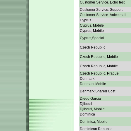
Customer Service. Echo test
Customer Service. Support
Customer Service. Voice mail
Cyprus
Cyprus, Mobile
Cyprus, Mobile
Cyprus,Special
Czech Republic
Czech Republic, Mobile
Czech Republic, Mobile
Czech Republic, Prague
Denmark
Denmark Mobile
Denmark Shared Cost
Diego Garcia
Djibouti
Djibouti, Mobile
Dominica
Dominica, Mobile
Dominican Republic