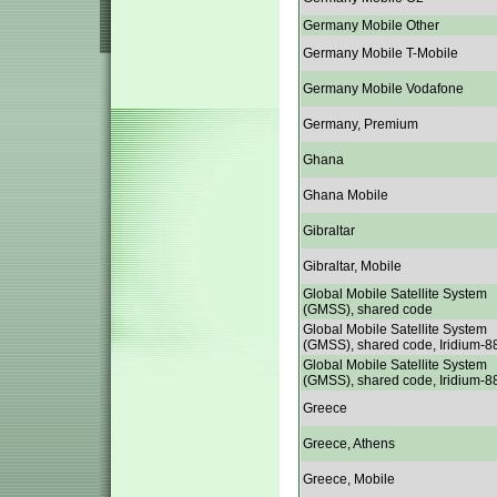
Germany Mobile Other
Germany Mobile T-Mobile
Germany Mobile Vodafone
Germany, Premium
Ghana
Ghana Mobile
Gibraltar
Gibraltar, Mobile
Global Mobile Satellite System
(GMSS), shared code
Global Mobile Satellite System
(GMSS), shared code, Iridium-8
Global Mobile Satellite System
(GMSS), shared code, Iridium-8
Greece
Greece, Athens
Greece, Mobile