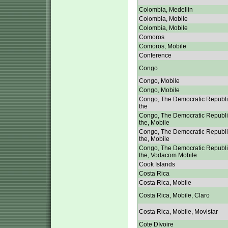
Colombia, Medellin
Colombia, Mobile
Colombia, Mobile
Comoros
Comoros, Mobile
Conference
Congo
Congo, Mobile
Congo, Mobile
Congo, The Democratic Republi
the
Congo, The Democratic Republi
the, Mobile
Congo, The Democratic Republi
the, Mobile
Congo, The Democratic Republi
the, Vodacom Mobile
Cook Islands
Costa Rica
Costa Rica, Mobile
Costa Rica, Mobile, Claro
Costa Rica, Mobile, Movistar
Cote DIvoire