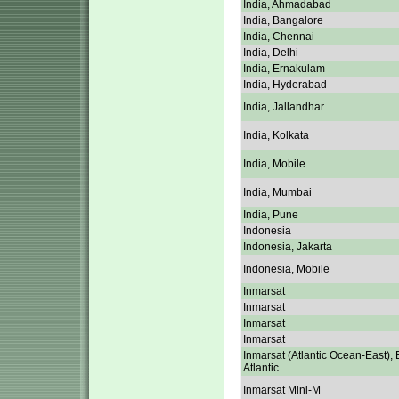
India, Ahmadabad
India, Bangalore
India, Chennai
India, Delhi
India, Ernakulam
India, Hyderabad
India, Jallandhar
India, Kolkata
India, Mobile
India, Mumbai
India, Pune
Indonesia
Indonesia, Jakarta
Indonesia, Mobile
Inmarsat
Inmarsat
Inmarsat
Inmarsat
Inmarsat (Atlantic Ocean-East), 
Atlantic
Inmarsat Mini-M