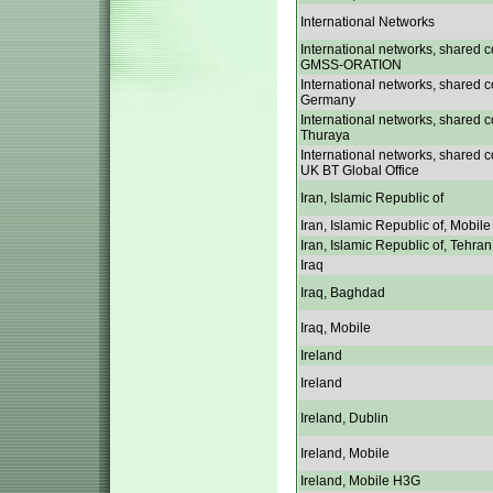
International Networks
International networks, shared c
GMSS-ORATION
International networks, shared c
Germany
International networks, shared c
Thuraya
International networks, shared c
UK BT Global Office
Iran, Islamic Republic of
Iran, Islamic Republic of, Mobile
Iran, Islamic Republic of, Tehran
Iraq
Iraq, Baghdad
Iraq, Mobile
Ireland
Ireland
Ireland, Dublin
Ireland, Mobile
Ireland, Mobile H3G