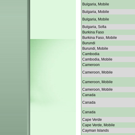
Bulgaria, Mobile
Bulgaria, Mobile
Bulgaria, Mobile
Bulgaria, Sofia
Burkina Faso
Burkina Faso, Mobile
Burundi
Burundi, Mobile
Cambodia
Cambodia, Mobile
Cameroon
Cameroon, Mobile
Cameroon, Mobile
Cameroon, Mobile
Canada
Canada
Canada
Cape Verde
Cape Verde, Mobile
Cayman Islands