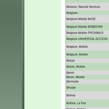
Belarus, Special Services
Belgium
Belgium Mobile BASE
Belgium Mobile MOBISTAR
Belgium Mobile PROXIMUS
Belgium UNIVERSAL ACCESS
Belgium, Mobile
Belgium, Mobile
Belize
Belize, Mobile
Benin
Benin, Mobile
Bermuda
Bhutan
Bolivia
Bolivia, La Paz