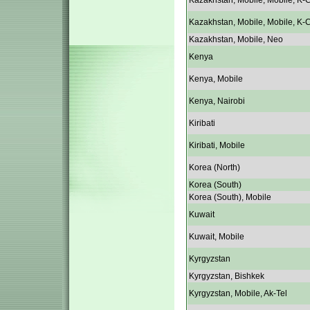
Kazakhstan, Mobile, Mobile, K-C
Kazakhstan, Mobile, Mobile, K-C
Kazakhstan, Mobile, Neo
Kenya
Kenya, Mobile
Kenya, Nairobi
Kiribati
Kiribati, Mobile
Korea (North)
Korea (South)
Korea (South), Mobile
Kuwait
Kuwait, Mobile
Kyrgyzstan
Kyrgyzstan, Bishkek
Kyrgyzstan, Mobile, Ak-Tel