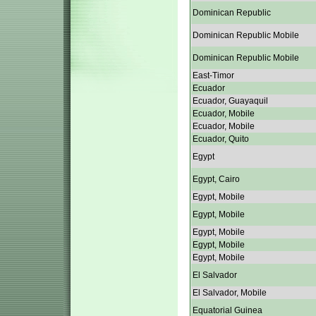
Dominican Republic
Dominican Republic Mobile
Dominican Republic Mobile
East-Timor
Ecuador
Ecuador, Guayaquil
Ecuador, Mobile
Ecuador, Mobile
Ecuador, Quito
Egypt
Egypt, Cairo
Egypt, Mobile
Egypt, Mobile
Egypt, Mobile
Egypt, Mobile
Egypt, Mobile
El Salvador
El Salvador, Mobile
Equatorial Guinea