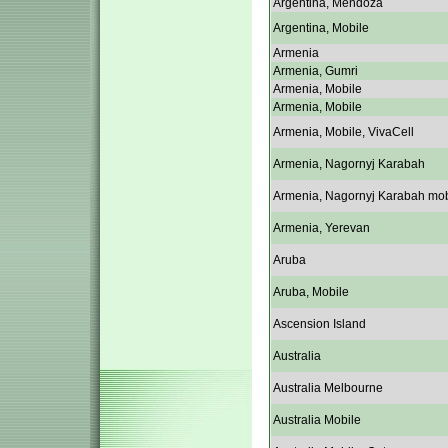
Argentina, Mendoza
Argentina, Mobile
Armenia
Armenia, Gumri
Armenia, Mobile
Armenia, Mobile
Armenia, Mobile, VivaCell
Armenia, Nagornyj Karabah
Armenia, Nagornyj Karabah mob
Armenia, Yerevan
Aruba
Aruba, Mobile
Ascension Island
Australia
Australia Melbourne
Australia Mobile