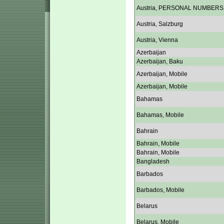
Austria, PERSONAL NUMBERS
Austria, Salzburg
Austria, Vienna
Azerbaijan
Azerbaijan, Baku
Azerbaijan, Mobile
Azerbaijan, Mobile
Bahamas
Bahamas, Mobile
Bahrain
Bahrain, Mobile
Bahrain, Mobile
Bangladesh
Barbados
Barbados, Mobile
Belarus
Belarus, Mobile