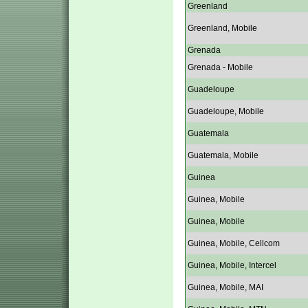
Greenland
Greenland, Mobile
Grenada
Grenada - Mobile
Guadeloupe
Guadeloupe, Mobile
Guatemala
Guatemala, Mobile
Guinea
Guinea, Mobile
Guinea, Mobile
Guinea, Mobile, Cellcom
Guinea, Mobile, Intercel
Guinea, Mobile, MAI