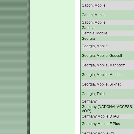
Gabon, Mobile
Gabon, Mobile
Gabon, Mobile
Gambia
Gambia, Mobile
Georgia
Georgia, Mobile
Georgia, Mobile, Geocell
Georgia, Mobile, Magticom
Georgia, Mobile, Mobitel
Georgia, Mobile, Silknet
Georgia, Tblisi
Germany
Germany (NATIONAL ACCESS
VOIP)
Germany Mobile DTAG
Germany Mobile E Plus
Germany Mobile O2