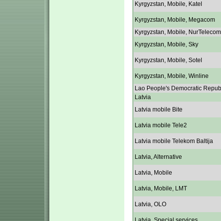
Kyrgyzstan, Mobile, Katel
Kyrgyzstan, Mobile, Megacom
Kyrgyzstan, Mobile, NurTelecom
Kyrgyzstan, Mobile, Sky
Kyrgyzstan, Mobile, Sotel
Kyrgyzstan, Mobile, Winline
Lao People's Democratic Repub
Latvia
Latvia mobile Bite
Latvia mobile Tele2
Latvia mobile Telekom Baltija
Latvia, Alternative
Latvia, Mobile
Latvia, Mobile, LMT
Latvia, OLO
Latvia, Special services