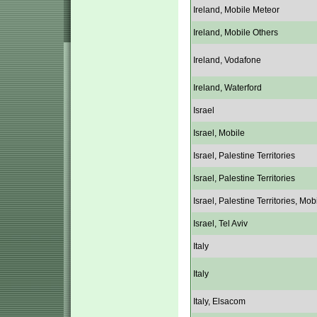
Ireland, Mobile Meteor
Ireland, Mobile Others
Ireland, Vodafone
Ireland, Waterford
Israel
Israel, Mobile
Israel, Palestine Territories
Israel, Palestine Territories
Israel, Palestine Territories, Mob
Israel, Tel Aviv
Italy
Italy
Italy, Elsacom