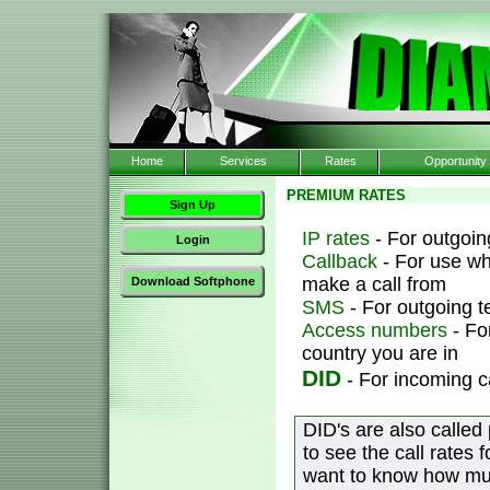
Home
Services
Rates
Opportunity
PREMIUM RATES
Sign Up
IP rates
- For outgoing
Login
Callback
- For use wh
make a call from
Download Softphone
SMS
- For outgoing 
Access numbers
- Fo
country you are in
DID
- For incoming c
DID's are also called
to see the call rates 
want to know how muc