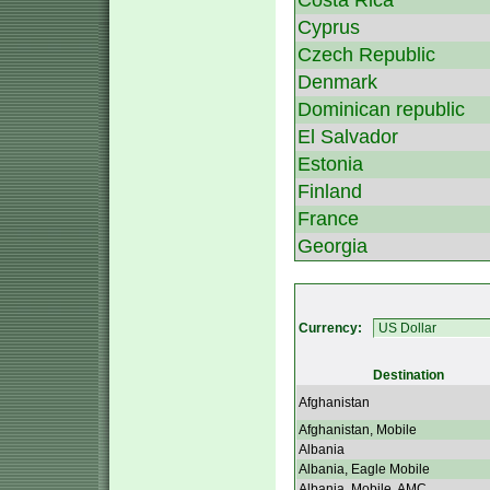
Costa Rica
Cyprus
Czech Republic
Denmark
Dominican republic
El Salvador
Estonia
Finland
France
Georgia
Currency:
Destination
Afghanistan
Afghanistan, Mobile
Albania
Albania, Eagle Mobile
Albania, Mobile, AMC