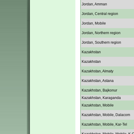
Jordan, Amman
Jordan, Central region
Jordan, Mobile
Jordan, Northern region
Jordan, Southern region
Kazakhstan
Kazakhstan
Kazakhstan, Almaty
Kazakhstan, Astana
Kazakhstan, Bajkonur
Kazakhstan, Karaganda
Kazakhstan, Mobile
Kazakhstan, Mobile, Dalacom
Kazakhstan, Mobile, Kar-Tel