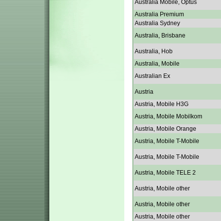
Australia Mobile, Optus
Australia Premium
Australia Sydney
Australia, Brisbane
Australia, Hob
Australia, Mobile
Australian Ex
Austria
Austria, Mobile H3G
Austria, Mobile Mobilkom
Austria, Mobile Orange
Austria, Mobile T-Mobile
Austria, Mobile T-Mobile
Austria, Mobile TELE 2
Austria, Mobile other
Austria, Mobile other
Austria, Mobile other