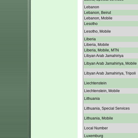
Lebanon
Lebanon, Beirut
Lebanon, Mobile
Lesotho
Lesotho, Mobile
Liberia
Liberia, Mobile
Liberia, Mobile, MTN
Libyan Arab Jamahiriya
Libyan Arab Jamahiriya, Mobile
Libyan Arab Jamahiriya, Tripoli
Liechtenstein
Liechtenstein, Mobile
Lithuania
Lithuania, Special Services
Lithuania, Mobile
Local Number
Luxemburg