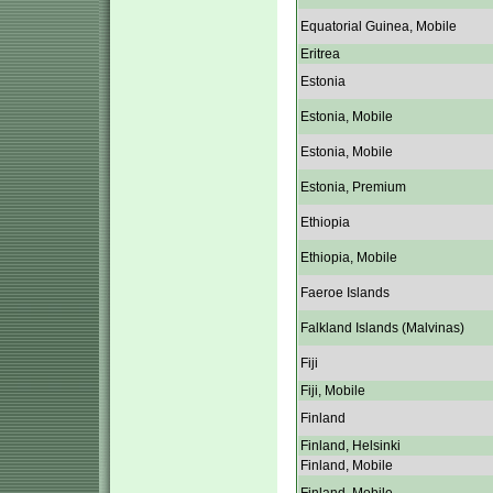
Equatorial Guinea, Mobile
Eritrea
Estonia
Estonia, Mobile
Estonia, Mobile
Estonia, Premium
Ethiopia
Ethiopia, Mobile
Faeroe Islands
Falkland Islands (Malvinas)
Fiji
Fiji, Mobile
Finland
Finland, Helsinki
Finland, Mobile