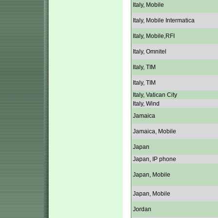
Italy, Mobile
Italy, Mobile Intermatica
Italy, Mobile,RFI
Italy, Omnitel
Italy, TIM
Italy, TIM
Italy, Vatican City
Italy, Wind
Jamaica
Jamaica, Mobile
Japan
Japan, IP phone
Japan, Mobile
Japan, Mobile
Jordan