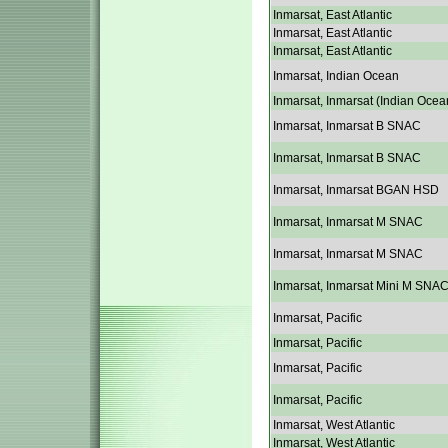
Inmarsat, East Atlantic
Inmarsat, East Atlantic
Inmarsat, East Atlantic
Inmarsat, Indian Ocean
Inmarsat, Inmarsat (Indian Ocea
Inmarsat, Inmarsat B SNAC
Inmarsat, Inmarsat B SNAC
Inmarsat, Inmarsat BGAN HSD
Inmarsat, Inmarsat M SNAC
Inmarsat, Inmarsat M SNAC
Inmarsat, Inmarsat Mini M SNA
Inmarsat, Pacific
Inmarsat, Pacific
Inmarsat, Pacific
Inmarsat, Pacific
Inmarsat, West Atlantic
Inmarsat, West Atlantic