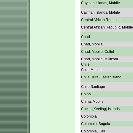
Cayman Islands, Mobile
Cayman Islands, Mobile
Central African Republic
Central African Republic, Mobile
Chad
Chad, Mobile
Chad, Mobile, Celtel
Chad, Mobile, Millicom
Chile
Chile Mobile
Chile Rural/Easter Island
Chile Santiago
China
China, Mobile
Cocos (Keeling) Islands
Colombia
Colombia, Bogota
Colombia, Cali