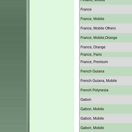
Finland, Mobile
France
France, Mobile
France, Mobile Others
France, Mobile,Orange
France, Orange
France, Paris
France, Premium
French Guiana
French Guiana, Mobile
French Polynesia
Gabon
Gabon, Mobile
Gabon, Mobile
Gabon, Mobile