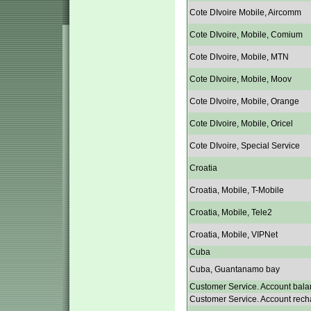
Cote DIvoire Mobile, Aircomm
Cote DIvoire, Mobile, Comium
Cote DIvoire, Mobile, MTN
Cote DIvoire, Mobile, Moov
Cote DIvoire, Mobile, Orange
Cote DIvoire, Mobile, Oricel
Cote DIvoire, Special Service
Croatia
Croatia, Mobile, T-Mobile
Croatia, Mobile, Tele2
Croatia, Mobile, VIPNet
Cuba
Cuba, Guantanamo bay
Customer Service. Account bala
Customer Service. Account rech