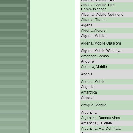
Albania, Mobile, Plus
Communication
Albania, Mobile, Vodafone
Albania, Tirana
Algeria
Algeria, Algiers
Algeria, Mobile
Algeria, Mobile Orascom
Algeria, Mobile Wataniya
American Samoa
Andorra
Andorra, Mobile
Angola
Angola, Mobile
Anguilla
Antarctica
Antigua
Antigua, Mobile
Argentina
Argentina, Buenos Aires
Argentina, La Plata
Argentina, Mar Del Plata