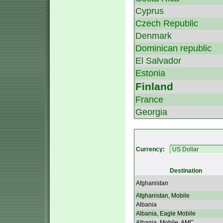
Cyprus
Czech Republic
Denmark
Dominican republic
El Salvador
Estonia
Finland
France
Georgia
Currency:
Destination
Afghanistan
Afghanistan, Mobile
Albania
Albania, Eagle Mobile
Albania, Mobile, AMC