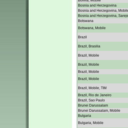
Bolivia, Mobile
Bosnia and Herzegovina
Bosnia and Herzegovina, Mobil
Bosnia and Herzegovina, Sarej
Botswana
Botswana, Mobile
Brazil
Brazil, Brasilia
Brazil, Mobile
Brazil, Mobile
Brazil, Mobile
Brazil, Mobile
Brazil, Mobile, TIM
Brazil, Rio de Janeiro
Brazil, Sao Paulo
Brunei Darussalam
Brunei Darussalam, Mobile
Bulgaria
Bulgaria, Mobile