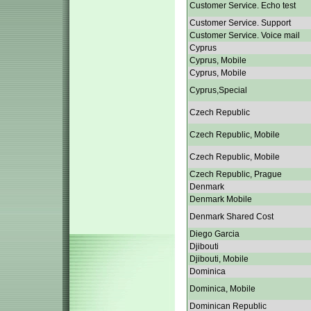
Customer Service. Echo test
Customer Service. Support
Customer Service. Voice mail
Cyprus
Cyprus, Mobile
Cyprus, Mobile
Cyprus,Special
Czech Republic
Czech Republic, Mobile
Czech Republic, Mobile
Czech Republic, Prague
Denmark
Denmark Mobile
Denmark Shared Cost
Diego Garcia
Djibouti
Djibouti, Mobile
Dominica
Dominica, Mobile
Dominican Republic