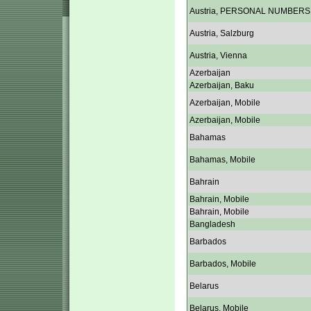
Austria, PERSONAL NUMBERS
Austria, Salzburg
Austria, Vienna
Azerbaijan
Azerbaijan, Baku
Azerbaijan, Mobile
Azerbaijan, Mobile
Bahamas
Bahamas, Mobile
Bahrain
Bahrain, Mobile
Bahrain, Mobile
Bangladesh
Barbados
Barbados, Mobile
Belarus
Belarus, Mobile