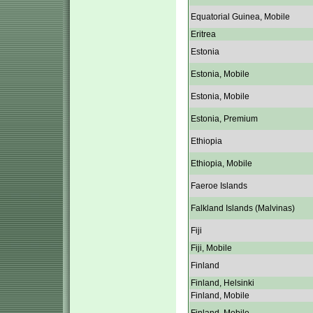
Equatorial Guinea, Mobile
Eritrea
Estonia
Estonia, Mobile
Estonia, Mobile
Estonia, Premium
Ethiopia
Ethiopia, Mobile
Faeroe Islands
Falkland Islands (Malvinas)
Fiji
Fiji, Mobile
Finland
Finland, Helsinki
Finland, Mobile