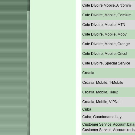
Cote DIvoire Mobile, Aircomm
Cote DIvoire, Mobile, Comium
Cote DIvoire, Mobile, MTN
Cote DIvoire, Mobile, Moov
Cote DIvoire, Mobile, Orange
Cote DIvoire, Mobile, Oricel
Cote DIvoire, Special Service
Croatia
Croatia, Mobile, T-Mobile
Croatia, Mobile, Tele2
Croatia, Mobile, VIPNet
Cuba
Cuba, Guantanamo bay
Customer Service. Account bala
Customer Service. Account rech