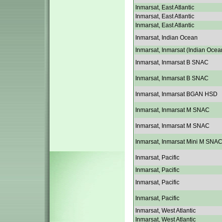
Inmarsat, East Atlantic
Inmarsat, East Atlantic
Inmarsat, East Atlantic
Inmarsat, Indian Ocean
Inmarsat, Inmarsat (Indian Ocea
Inmarsat, Inmarsat B SNAC
Inmarsat, Inmarsat B SNAC
Inmarsat, Inmarsat BGAN HSD
Inmarsat, Inmarsat M SNAC
Inmarsat, Inmarsat M SNAC
Inmarsat, Inmarsat Mini M SNA
Inmarsat, Pacific
Inmarsat, Pacific
Inmarsat, Pacific
Inmarsat, Pacific
Inmarsat, West Atlantic
Inmarsat, West Atlantic