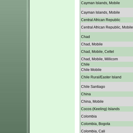
Cayman Islands, Mobile
Cayman Islands, Mobile
Central African Republic
Central African Republic, Mobile
Chad
Chad, Mobile
Chad, Mobile, Celtel
Chad, Mobile, Millicom
Chile
Chile Mobile
Chile Rural/Easter Island
Chile Santiago
China
China, Mobile
Cocos (Keeling) Islands
Colombia
Colombia, Bogota
Colombia, Cali