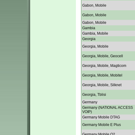
Gabon, Mobile
Gabon, Mobile
Gabon, Mobile
Gambia
Gambia, Mobile
Georgia
Georgia, Mobile
Georgia, Mobile, Geocell
Georgia, Mobile, Magticom
Georgia, Mobile, Mobitel
Georgia, Mobile, Silknet
Georgia, Tblisi
Germany
Germany (NATIONAL ACCESS
VOIP)
Germany Mobile DTAG
Germany Mobile E Plus
Germany Mobile O2