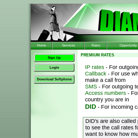
Home
Services
Rates
Opportunity
PREMIUM RATES
Sign Up
IP rates
- For outgoing
Login
Callback
- For use wh
make a call from
Download Softphone
SMS
- For outgoing 
Access numbers
- Fo
country you are in
DID
- For incoming c
DID's are also called
to see the call rates 
want to know how muc