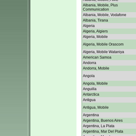
Albania, Mobile, Plus
Communication
Albania, Mobile, Vodafone
Albania, Tirana
Algeria
Algeria, Algiers
Algeria, Mobile
Algeria, Mobile Orascom
Algeria, Mobile Wataniya
American Samoa
Andorra
Andorra, Mobile
Angola
Angola, Mobile
Anguilla
Antarctica
Antigua
Antigua, Mobile
Argentina
Argentina, Buenos Aires
Argentina, La Plata
Argentina, Mar Del Plata