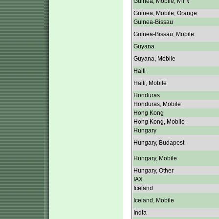
Guinea, Mobile, MTN
Guinea, Mobile, Orange
Guinea-Bissau
Guinea-Bissau, Mobile
Guyana
Guyana, Mobile
Haiti
Haiti, Mobile
Honduras
Honduras, Mobile
Hong Kong
Hong Kong, Mobile
Hungary
Hungary, Budapest
Hungary, Mobile
Hungary, Other
IAX
Iceland
Iceland, Mobile
India