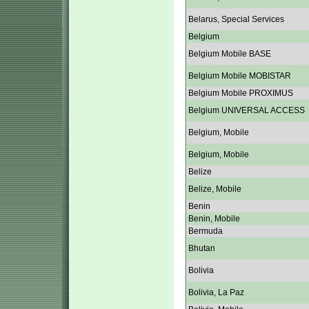
Belarus, Special Services
Belgium
Belgium Mobile BASE
Belgium Mobile MOBISTAR
Belgium Mobile PROXIMUS
Belgium UNIVERSAL ACCESS
Belgium, Mobile
Belgium, Mobile
Belize
Belize, Mobile
Benin
Benin, Mobile
Bermuda
Bhutan
Bolivia
Bolivia, La Paz