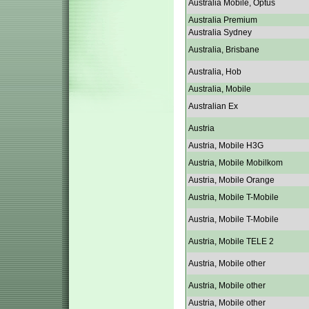
Australia Mobile, Optus
Australia Premium
Australia Sydney
Australia, Brisbane
Australia, Hob
Australia, Mobile
Australian Ex
Austria
Austria, Mobile H3G
Austria, Mobile Mobilkom
Austria, Mobile Orange
Austria, Mobile T-Mobile
Austria, Mobile T-Mobile
Austria, Mobile TELE 2
Austria, Mobile other
Austria, Mobile other
Austria, Mobile other