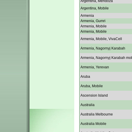
Argentina, Mendoza
Argentina, Mobile
Armenia
Armenia, Gumri
Armenia, Mobile
Armenia, Mobile
Armenia, Mobile, VivaCell
Armenia, Nagornyj Karabah
Armenia, Nagornyj Karabah mob
Armenia, Yerevan
Aruba
Aruba, Mobile
Ascension Island
Australia
Australia Melbourne
Australia Mobile