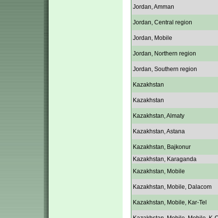
Jordan, Amman
Jordan, Central region
Jordan, Mobile
Jordan, Northern region
Jordan, Southern region
Kazakhstan
Kazakhstan
Kazakhstan, Almaty
Kazakhstan, Astana
Kazakhstan, Bajkonur
Kazakhstan, Karaganda
Kazakhstan, Mobile
Kazakhstan, Mobile, Dalacom
Kazakhstan, Mobile, Kar-Tel