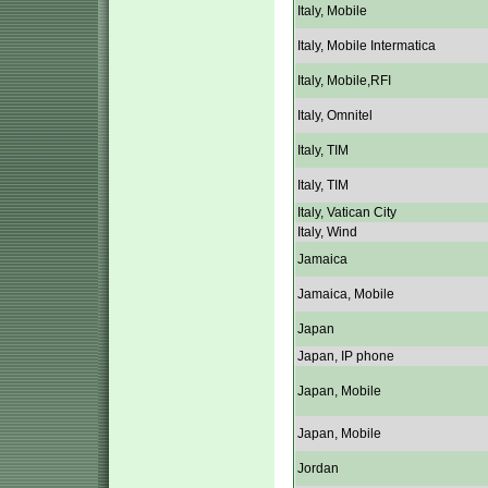
Italy, Mobile
Italy, Mobile Intermatica
Italy, Mobile,RFI
Italy, Omnitel
Italy, TIM
Italy, TIM
Italy, Vatican City
Italy, Wind
Jamaica
Jamaica, Mobile
Japan
Japan, IP phone
Japan, Mobile
Japan, Mobile
Jordan