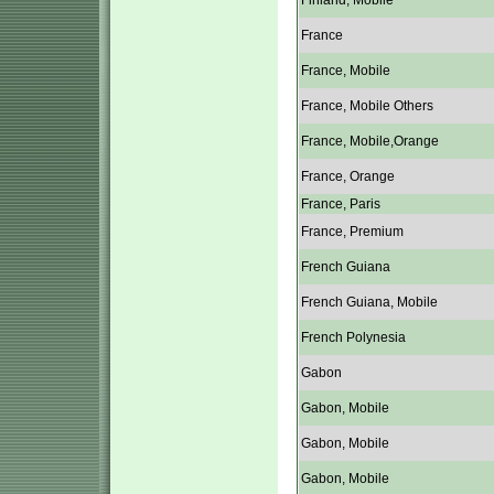
Finland, Mobile
France
France, Mobile
France, Mobile Others
France, Mobile,Orange
France, Orange
France, Paris
France, Premium
French Guiana
French Guiana, Mobile
French Polynesia
Gabon
Gabon, Mobile
Gabon, Mobile
Gabon, Mobile