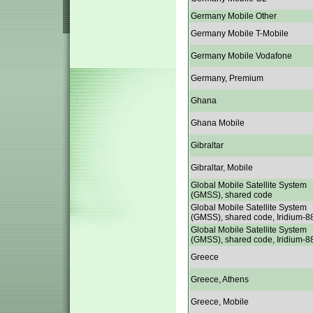
Germany Mobile Other
Germany Mobile T-Mobile
Germany Mobile Vodafone
Germany, Premium
Ghana
Ghana Mobile
Gibraltar
Gibraltar, Mobile
Global Mobile Satellite System
(GMSS), shared code
Global Mobile Satellite System
(GMSS), shared code, Iridium-8
Global Mobile Satellite System
(GMSS), shared code, Iridium-8
Greece
Greece, Athens
Greece, Mobile