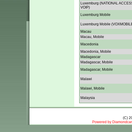
Luxemburg (NATIONAL ACCES
VOIP)
Luxemburg Mobile
Luxemburg Mobile (VOXMOBIL
Macau
Macau, Mobile
Macedonia
Macedonia, Mobile
Madagascar
Madagascar, Mobile
Madagascar, Mobile
Malawi
Malawi, Mobile
Malaysia
(C) 
Powered by Diamondcar