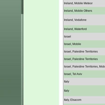
Ireland, Mobile Meteor
Ireland, Mobile Others
Ireland, Vodafone
Ireland, Waterford
Israel
Israel, Mobile
Israel, Palestine Territories
Israel, Palestine Territories
Israel, Palestine Territories, Mob
Israel, Tel Aviv
Italy
Italy
Italy, Elsacom