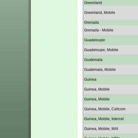
Greenland
Greenland, Mobile
Grenada
Grenada - Mobile
Guadeloupe
Guadeloupe, Mobile
Guatemala
Guatemala, Mobile
Guinea
Guinea, Mobile
Guinea, Mobile
Guinea, Mobile, Cellcom
Guinea, Mobile, Intercel
Guinea, Mobile, MAI