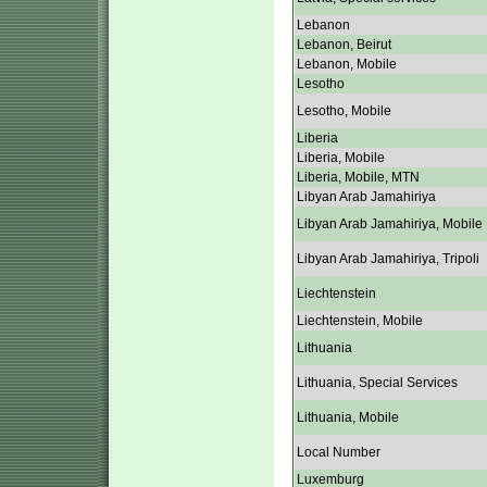
Lebanon
Lebanon, Beirut
Lebanon, Mobile
Lesotho
Lesotho, Mobile
Liberia
Liberia, Mobile
Liberia, Mobile, MTN
Libyan Arab Jamahiriya
Libyan Arab Jamahiriya, Mobile
Libyan Arab Jamahiriya, Tripoli
Liechtenstein
Liechtenstein, Mobile
Lithuania
Lithuania, Special Services
Lithuania, Mobile
Local Number
Luxemburg