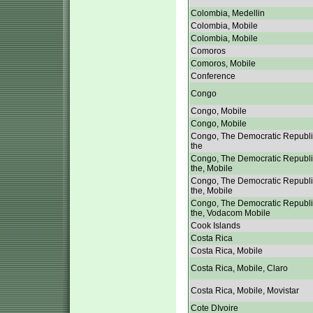
Colombia, Medellin
Colombia, Mobile
Colombia, Mobile
Comoros
Comoros, Mobile
Conference
Congo
Congo, Mobile
Congo, Mobile
Congo, The Democratic Republi
the
Congo, The Democratic Republi
the, Mobile
Congo, The Democratic Republi
the, Mobile
Congo, The Democratic Republi
the, Vodacom Mobile
Cook Islands
Costa Rica
Costa Rica, Mobile
Costa Rica, Mobile, Claro
Costa Rica, Mobile, Movistar
Cote DIvoire