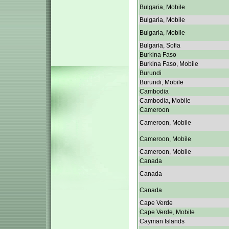
Bulgaria, Mobile
Bulgaria, Mobile
Bulgaria, Mobile
Bulgaria, Sofia
Burkina Faso
Burkina Faso, Mobile
Burundi
Burundi, Mobile
Cambodia
Cambodia, Mobile
Cameroon
Cameroon, Mobile
Cameroon, Mobile
Cameroon, Mobile
Canada
Canada
Canada
Cape Verde
Cape Verde, Mobile
Cayman Islands