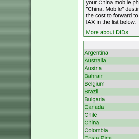
your China mobile ph
"China, Mobile" destin
the cost to forward to
IAX in the list below.
More about DIDs
Argentina
Australia
Austria
Bahrain
Belgium
Brazil
Bulgaria
Canada
Chile
China
Colombia
Costa Rica