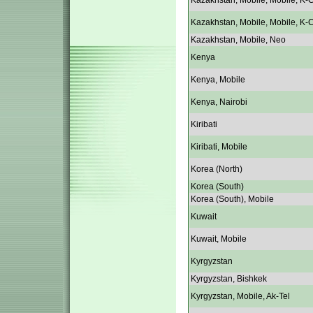
Kazakhstan, Mobile, Mobile, K-C
Kazakhstan, Mobile, Mobile, K-C
Kazakhstan, Mobile, Neo
Kenya
Kenya, Mobile
Kenya, Nairobi
Kiribati
Kiribati, Mobile
Korea (North)
Korea (South)
Korea (South), Mobile
Kuwait
Kuwait, Mobile
Kyrgyzstan
Kyrgyzstan, Bishkek
Kyrgyzstan, Mobile, Ak-Tel