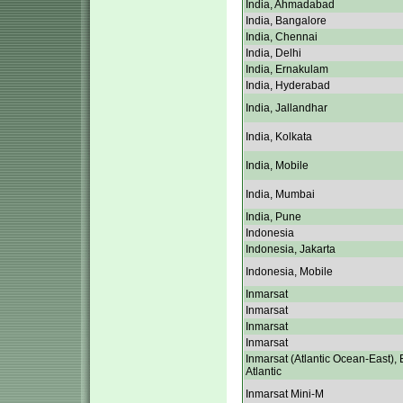
India, Ahmadabad
India, Bangalore
India, Chennai
India, Delhi
India, Ernakulam
India, Hyderabad
India, Jallandhar
India, Kolkata
India, Mobile
India, Mumbai
India, Pune
Indonesia
Indonesia, Jakarta
Indonesia, Mobile
Inmarsat
Inmarsat
Inmarsat
Inmarsat
Inmarsat (Atlantic Ocean-East), 
Atlantic
Inmarsat Mini-M