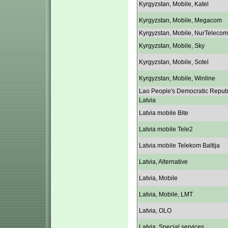
Kyrgyzstan, Mobile, Katel
Kyrgyzstan, Mobile, Megacom
Kyrgyzstan, Mobile, NurTelecom
Kyrgyzstan, Mobile, Sky
Kyrgyzstan, Mobile, Sotel
Kyrgyzstan, Mobile, Winline
Lao People's Democratic Repub
Latvia
Latvia mobile Bite
Latvia mobile Tele2
Latvia mobile Telekom Baltija
Latvia, Alternative
Latvia, Mobile
Latvia, Mobile, LMT
Latvia, OLO
Latvia, Special services