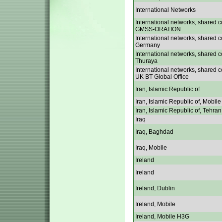
International Networks
International networks, shared c
GMSS-ORATION
International networks, shared c
Germany
International networks, shared c
Thuraya
International networks, shared c
UK BT Global Office
Iran, Islamic Republic of
Iran, Islamic Republic of, Mobile
Iran, Islamic Republic of, Tehran
Iraq
Iraq, Baghdad
Iraq, Mobile
Ireland
Ireland
Ireland, Dublin
Ireland, Mobile
Ireland, Mobile H3G