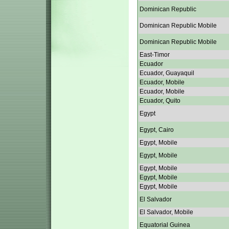
Dominican Republic
Dominican Republic Mobile
Dominican Republic Mobile
East-Timor
Ecuador
Ecuador, Guayaquil
Ecuador, Mobile
Ecuador, Mobile
Ecuador, Quito
Egypt
Egypt, Cairo
Egypt, Mobile
Egypt, Mobile
Egypt, Mobile
Egypt, Mobile
Egypt, Mobile
El Salvador
El Salvador, Mobile
Equatorial Guinea