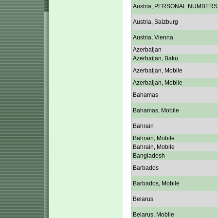
Austria, PERSONAL NUMBERS
Austria, Salzburg
Austria, Vienna
Azerbaijan
Azerbaijan, Baku
Azerbaijan, Mobile
Azerbaijan, Mobile
Bahamas
Bahamas, Mobile
Bahrain
Bahrain, Mobile
Bahrain, Mobile
Bangladesh
Barbados
Barbados, Mobile
Belarus
Belarus, Mobile