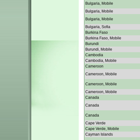
Bulgaria, Mobile
Bulgaria, Mobile
Bulgaria, Mobile
Bulgaria, Sofia
Burkina Faso
Burkina Faso, Mobile
Burundi
Burundi, Mobile
Cambodia
Cambodia, Mobile
Cameroon
Cameroon, Mobile
Cameroon, Mobile
Cameroon, Mobile
Canada
Canada
Canada
Cape Verde
Cape Verde, Mobile
Cayman Islands