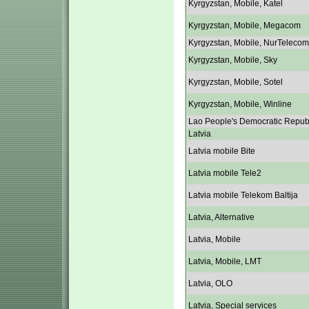
Kyrgyzstan, Mobile, Katel
Kyrgyzstan, Mobile, Megacom
Kyrgyzstan, Mobile, NurTelecom
Kyrgyzstan, Mobile, Sky
Kyrgyzstan, Mobile, Sotel
Kyrgyzstan, Mobile, Winline
Lao People's Democratic Repub
Latvia
Latvia mobile Bite
Latvia mobile Tele2
Latvia mobile Telekom Baltija
Latvia, Alternative
Latvia, Mobile
Latvia, Mobile, LMT
Latvia, OLO
Latvia, Special services