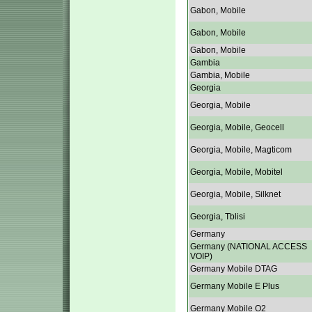
Gabon, Mobile
Gabon, Mobile
Gabon, Mobile
Gambia
Gambia, Mobile
Georgia
Georgia, Mobile
Georgia, Mobile, Geocell
Georgia, Mobile, Magticom
Georgia, Mobile, Mobitel
Georgia, Mobile, Silknet
Georgia, Tblisi
Germany
Germany (NATIONAL ACCESS
VOIP)
Germany Mobile DTAG
Germany Mobile E Plus
Germany Mobile O2