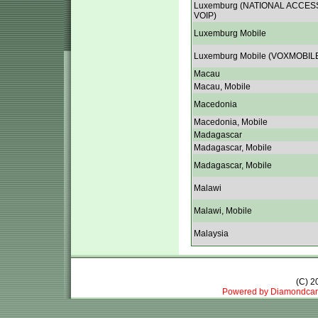
Luxemburg (NATIONAL ACCES
VOIP)
Luxemburg Mobile
Luxemburg Mobile (VOXMOBIL
Macau
Macau, Mobile
Macedonia
Macedonia, Mobile
Madagascar
Madagascar, Mobile
Madagascar, Mobile
Malawi
Malawi, Mobile
Malaysia
(C) 
Powered by Diamondcar