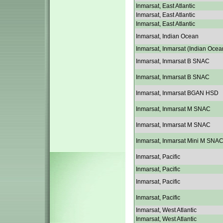
Inmarsat, East Atlantic
Inmarsat, East Atlantic
Inmarsat, East Atlantic
Inmarsat, Indian Ocean
Inmarsat, Inmarsat (Indian Ocea
Inmarsat, Inmarsat B SNAC
Inmarsat, Inmarsat B SNAC
Inmarsat, Inmarsat BGAN HSD
Inmarsat, Inmarsat M SNAC
Inmarsat, Inmarsat M SNAC
Inmarsat, Inmarsat Mini M SNA
Inmarsat, Pacific
Inmarsat, Pacific
Inmarsat, Pacific
Inmarsat, Pacific
Inmarsat, West Atlantic
Inmarsat, West Atlantic