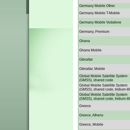
Germany Mobile Other
Germany Mobile T-Mobile
Germany Mobile Vodafone
Germany, Premium
Ghana
Ghana Mobile
Gibraltar
Gibraltar, Mobile
Global Mobile Satellite System
(GMSS), shared code
Global Mobile Satellite System
(GMSS), shared code, Iridium-8
Global Mobile Satellite System
(GMSS), shared code, Iridium-8
Greece
Greece, Athens
Greece, Mobile