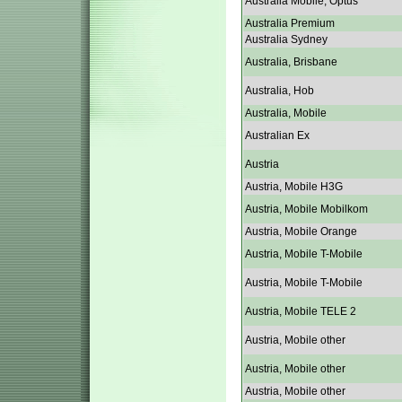
Australia Mobile, Optus
Australia Premium
Australia Sydney
Australia, Brisbane
Australia, Hob
Australia, Mobile
Australian Ex
Austria
Austria, Mobile H3G
Austria, Mobile Mobilkom
Austria, Mobile Orange
Austria, Mobile T-Mobile
Austria, Mobile T-Mobile
Austria, Mobile TELE 2
Austria, Mobile other
Austria, Mobile other
Austria, Mobile other