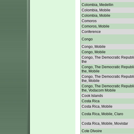
Colombia, Medellin
Colombia, Mobile
Colombia, Mobile
Comoros
Comoros, Mobile
Conference
Congo
Congo, Mobile
Congo, Mobile
Congo, The Democratic Republi
the
Congo, The Democratic Republi
the, Mobile
Congo, The Democratic Republi
the, Mobile
Congo, The Democratic Republi
the, Vodacom Mobile
Cook Islands
Costa Rica
Costa Rica, Mobile
Costa Rica, Mobile, Claro
Costa Rica, Mobile, Movistar
Cote DIvoire