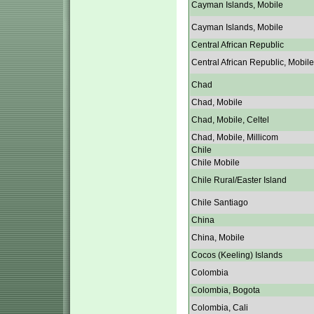
Cayman Islands, Mobile
Cayman Islands, Mobile
Central African Republic
Central African Republic, Mobile
Chad
Chad, Mobile
Chad, Mobile, Celtel
Chad, Mobile, Millicom
Chile
Chile Mobile
Chile Rural/Easter Island
Chile Santiago
China
China, Mobile
Cocos (Keeling) Islands
Colombia
Colombia, Bogota
Colombia, Cali