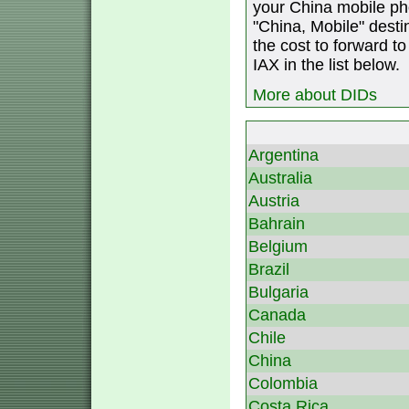
your China mobile ph
"China, Mobile" destin
the cost to forward to
IAX in the list below.
More about DIDs
Argentina
Australia
Austria
Bahrain
Belgium
Brazil
Bulgaria
Canada
Chile
China
Colombia
Costa Rica