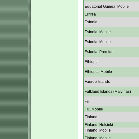
Equatorial Guinea, Mobile
Eritrea
Estonia
Estonia, Mobile
Estonia, Mobile
Estonia, Premium
Ethiopia
Ethiopia, Mobile
Faeroe Islands
Falkland Islands (Malvinas)
Fiji
Fiji, Mobile
Finland
Finland, Helsinki
Finland, Mobile
Finland, Mobile