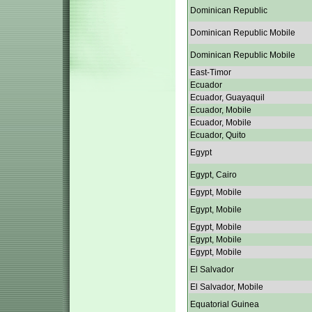
Dominican Republic
Dominican Republic Mobile
Dominican Republic Mobile
East-Timor
Ecuador
Ecuador, Guayaquil
Ecuador, Mobile
Ecuador, Mobile
Ecuador, Quito
Egypt
Egypt, Cairo
Egypt, Mobile
Egypt, Mobile
Egypt, Mobile
Egypt, Mobile
Egypt, Mobile
El Salvador
El Salvador, Mobile
Equatorial Guinea