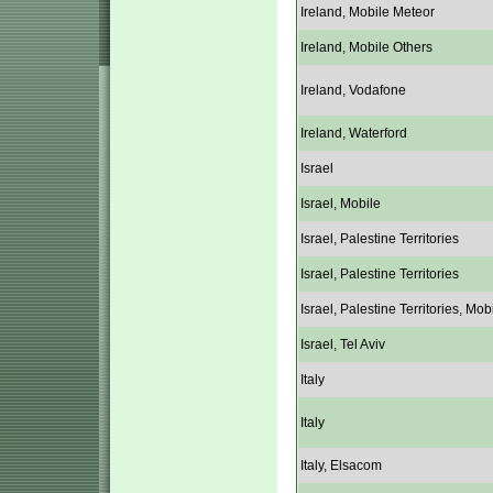
Ireland, Mobile Meteor
Ireland, Mobile Others
Ireland, Vodafone
Ireland, Waterford
Israel
Israel, Mobile
Israel, Palestine Territories
Israel, Palestine Territories
Israel, Palestine Territories, Mob
Israel, Tel Aviv
Italy
Italy
Italy, Elsacom