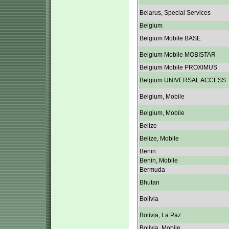
Belarus, Special Services
Belgium
Belgium Mobile BASE
Belgium Mobile MOBISTAR
Belgium Mobile PROXIMUS
Belgium UNIVERSAL ACCESS
Belgium, Mobile
Belgium, Mobile
Belize
Belize, Mobile
Benin
Benin, Mobile
Bermuda
Bhutan
Bolivia
Bolivia, La Paz
Bolivia, Mobile