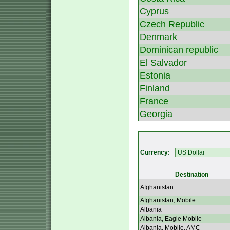
Cyprus
Czech Republic
Denmark
Dominican republic
El Salvador
Estonia
Finland
France
Georgia
Currency:
Destination
Afghanistan
Afghanistan, Mobile
Albania
Albania, Eagle Mobile
Albania, Mobile, AMC