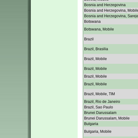
Bosnia and Herzegovina
Bosnia and Herzegovina, Mobil
Bosnia and Herzegovina, Sarej
Botswana
Botswana, Mobile
Brazil
Brazil, Brasilia
Brazil, Mobile
Brazil, Mobile
Brazil, Mobile
Brazil, Mobile
Brazil, Mobile, TIM
Brazil, Rio de Janeiro
Brazil, Sao Paulo
Brunei Darussalam
Brunei Darussalam, Mobile
Bulgaria
Bulgaria, Mobile