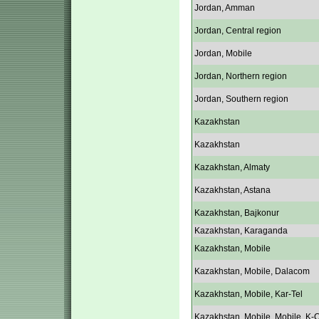
Jordan, Amman
Jordan, Central region
Jordan, Mobile
Jordan, Northern region
Jordan, Southern region
Kazakhstan
Kazakhstan
Kazakhstan, Almaty
Kazakhstan, Astana
Kazakhstan, Bajkonur
Kazakhstan, Karaganda
Kazakhstan, Mobile
Kazakhstan, Mobile, Dalacom
Kazakhstan, Mobile, Kar-Tel
Kazakhstan, Mobile, Mobile, K-C