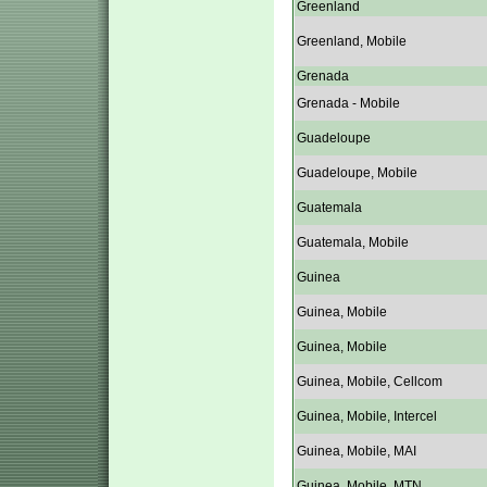
Greenland
Greenland, Mobile
Grenada
Grenada - Mobile
Guadeloupe
Guadeloupe, Mobile
Guatemala
Guatemala, Mobile
Guinea
Guinea, Mobile
Guinea, Mobile
Guinea, Mobile, Cellcom
Guinea, Mobile, Intercel
Guinea, Mobile, MAI
Guinea, Mobile, MTN