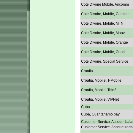
Cote DIvoire Mobile, Aircomm
Cote DIvoire, Mobile, Comium
Cote DIvoire, Mobile, MTN
Cote DIvoire, Mobile, Moov
Cote DIvoire, Mobile, Orange
Cote DIvoire, Mobile, Oricel
Cote DIvoire, Special Service
Croatia
Croatia, Mobile, T-Mobile
Croatia, Mobile, Tele2
Croatia, Mobile, VIPNet
Cuba
Cuba, Guantanamo bay
Customer Service. Account bala
Customer Service. Account rech