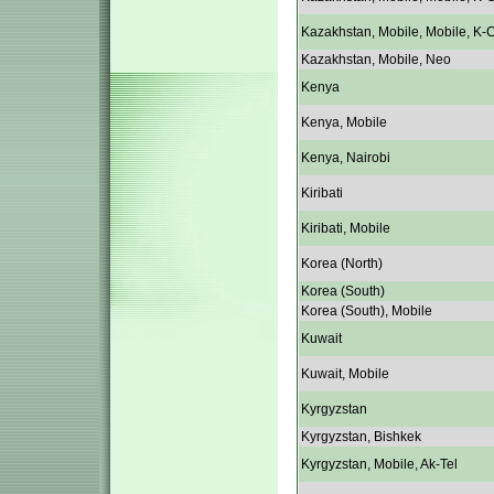
Kazakhstan, Mobile, Mobile, K-C
Kazakhstan, Mobile, Neo
Kenya
Kenya, Mobile
Kenya, Nairobi
Kiribati
Kiribati, Mobile
Korea (North)
Korea (South)
Korea (South), Mobile
Kuwait
Kuwait, Mobile
Kyrgyzstan
Kyrgyzstan, Bishkek
Kyrgyzstan, Mobile, Ak-Tel