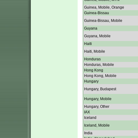
Guinea, Mobile, Orange
Guinea-Bissau
Guinea-Bissau, Mobile
Guyana
Guyana, Mobile
Haiti
Haiti, Mobile
Honduras
Honduras, Mobile
Hong Kong
Hong Kong, Mobile
Hungary
Hungary, Budapest
Hungary, Mobile
Hungary, Other
IAX
Iceland
Iceland, Mobile
India