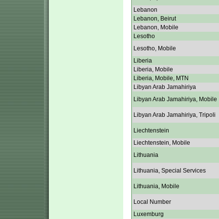
Lebanon
Lebanon, Beirut
Lebanon, Mobile
Lesotho
Lesotho, Mobile
Liberia
Liberia, Mobile
Liberia, Mobile, MTN
Libyan Arab Jamahiriya
Libyan Arab Jamahiriya, Mobile
Libyan Arab Jamahiriya, Tripoli
Liechtenstein
Liechtenstein, Mobile
Lithuania
Lithuania, Special Services
Lithuania, Mobile
Local Number
Luxemburg