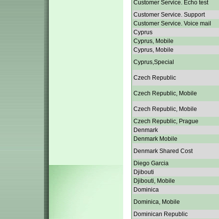
Customer Service. Echo test
Customer Service. Support
Customer Service. Voice mail
Cyprus
Cyprus, Mobile
Cyprus, Mobile
Cyprus,Special
Czech Republic
Czech Republic, Mobile
Czech Republic, Mobile
Czech Republic, Prague
Denmark
Denmark Mobile
Denmark Shared Cost
Diego Garcia
Djibouti
Djibouti, Mobile
Dominica
Dominica, Mobile
Dominican Republic