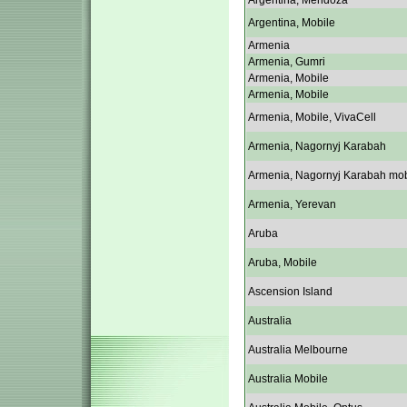
Argentina, Mendoza
Argentina, Mobile
Armenia
Armenia, Gumri
Armenia, Mobile
Armenia, Mobile
Armenia, Mobile, VivaCell
Armenia, Nagornyj Karabah
Armenia, Nagornyj Karabah mob
Armenia, Yerevan
Aruba
Aruba, Mobile
Ascension Island
Australia
Australia Melbourne
Australia Mobile