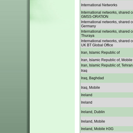
International Networks
International networks, shared c
GMSS-ORATION
International networks, shared c
Germany
International networks, shared c
Thuraya
International networks, shared c
UK BT Global Office
Iran, Islamic Republic of
Iran, Islamic Republic of, Mobile
Iran, Islamic Republic of, Tehran
Iraq
Iraq, Baghdad
Iraq, Mobile
Ireland
Ireland
Ireland, Dublin
Ireland, Mobile
Ireland, Mobile H3G