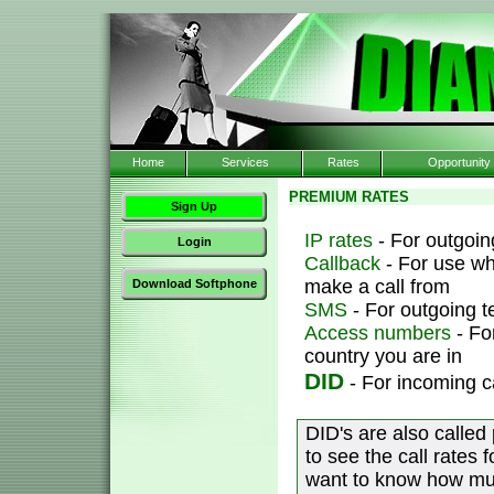
Home
Services
Rates
Opportunity
PREMIUM RATES
Sign Up
IP rates
- For outgoing
Login
Callback
- For use wh
make a call from
Download Softphone
SMS
- For outgoing 
Access numbers
- Fo
country you are in
DID
- For incoming c
DID's are also called
to see the call rates 
want to know how muc