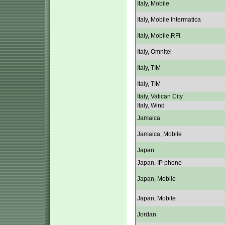
Italy, Mobile
Italy, Mobile Intermatica
Italy, Mobile,RFI
Italy, Omnitel
Italy, TIM
Italy, TIM
Italy, Vatican City
Italy, Wind
Jamaica
Jamaica, Mobile
Japan
Japan, IP phone
Japan, Mobile
Japan, Mobile
Jordan