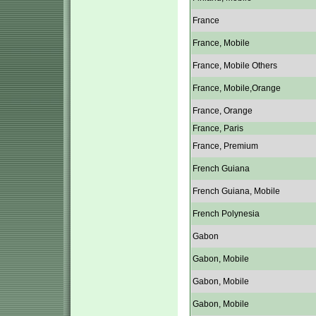
France
France, Mobile
France, Mobile Others
France, Mobile,Orange
France, Orange
France, Paris
France, Premium
French Guiana
French Guiana, Mobile
French Polynesia
Gabon
Gabon, Mobile
Gabon, Mobile
Gabon, Mobile