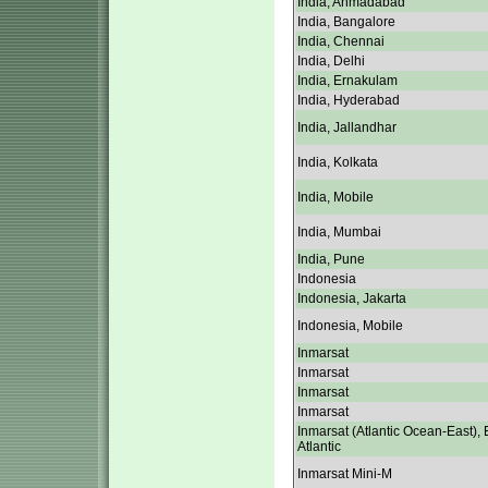
India, Ahmadabad
India, Bangalore
India, Chennai
India, Delhi
India, Ernakulam
India, Hyderabad
India, Jallandhar
India, Kolkata
India, Mobile
India, Mumbai
India, Pune
Indonesia
Indonesia, Jakarta
Indonesia, Mobile
Inmarsat
Inmarsat
Inmarsat
Inmarsat
Inmarsat (Atlantic Ocean-East), 
Atlantic
Inmarsat Mini-M