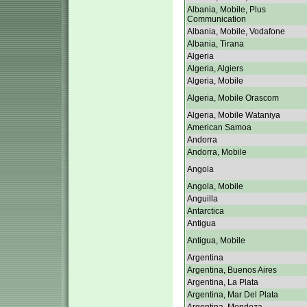
Albania, Mobile, Plus
Communication
Albania, Mobile, Vodafone
Albania, Tirana
Algeria
Algeria, Algiers
Algeria, Mobile
Algeria, Mobile Orascom
Algeria, Mobile Wataniya
American Samoa
Andorra
Andorra, Mobile
Angola
Angola, Mobile
Anguilla
Antarctica
Antigua
Antigua, Mobile
Argentina
Argentina, Buenos Aires
Argentina, La Plata
Argentina, Mar Del Plata