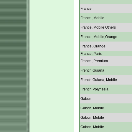
France
France, Mobile
France, Mobile Others
France, Mobile,Orange
France, Orange
France, Paris
France, Premium
French Guiana
French Guiana, Mobile
French Polynesia
Gabon
Gabon, Mobile
Gabon, Mobile
Gabon, Mobile