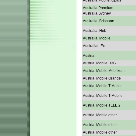
Australia Mobile, Optus
Australia Premium
Australia Sydney
Australia, Brisbane
Australia, Hob
Australia, Mobile
Australian Ex
Austria
Austria, Mobile H3G
Austria, Mobile Mobilkom
Austria, Mobile Orange
Austria, Mobile T-Mobile
Austria, Mobile T-Mobile
Austria, Mobile TELE 2
Austria, Mobile other
Austria, Mobile other
Austria, Mobile other