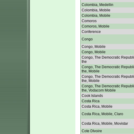
Colombia, Medellin
Colombia, Mobile
Colombia, Mobile
Comoros
Comoros, Mobile
Conference
Congo
Congo, Mobile
Congo, Mobile
Congo, The Democratic Republi
the
Congo, The Democratic Republi
the, Mobile
Congo, The Democratic Republi
the, Mobile
Congo, The Democratic Republi
the, Vodacom Mobile
Cook Islands
Costa Rica
Costa Rica, Mobile
Costa Rica, Mobile, Claro
Costa Rica, Mobile, Movistar
Cote DIvoire