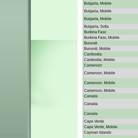
Bulgaria, Mobile
Bulgaria, Mobile
Bulgaria, Mobile
Bulgaria, Sofia
Burkina Faso
Burkina Faso, Mobile
Burundi
Burundi, Mobile
Cambodia
Cambodia, Mobile
Cameroon
Cameroon, Mobile
Cameroon, Mobile
Cameroon, Mobile
Canada
Canada
Canada
Cape Verde
Cape Verde, Mobile
Cayman Islands