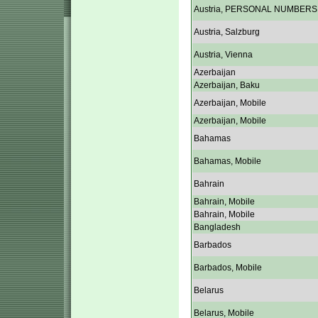
Austria, PERSONAL NUMBERS
Austria, Salzburg
Austria, Vienna
Azerbaijan
Azerbaijan, Baku
Azerbaijan, Mobile
Azerbaijan, Mobile
Bahamas
Bahamas, Mobile
Bahrain
Bahrain, Mobile
Bahrain, Mobile
Bangladesh
Barbados
Barbados, Mobile
Belarus
Belarus, Mobile