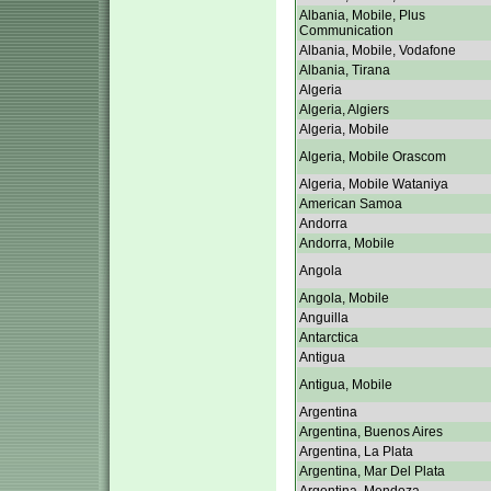
Albania, Mobile, Plus
Communication
Albania, Mobile, Vodafone
Albania, Tirana
Algeria
Algeria, Algiers
Algeria, Mobile
Algeria, Mobile Orascom
Algeria, Mobile Wataniya
American Samoa
Andorra
Andorra, Mobile
Angola
Angola, Mobile
Anguilla
Antarctica
Antigua
Antigua, Mobile
Argentina
Argentina, Buenos Aires
Argentina, La Plata
Argentina, Mar Del Plata