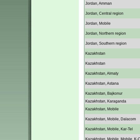
Jordan, Amman
Jordan, Central region
Jordan, Mobile
Jordan, Northern region
Jordan, Southern region
Kazakhstan
Kazakhstan
Kazakhstan, Almaty
Kazakhstan, Astana
Kazakhstan, Bajkonur
Kazakhstan, Karaganda
Kazakhstan, Mobile
Kazakhstan, Mobile, Dalacom
Kazakhstan, Mobile, Kar-Tel
Kazakhstan, Mobile, Mobile, K-C