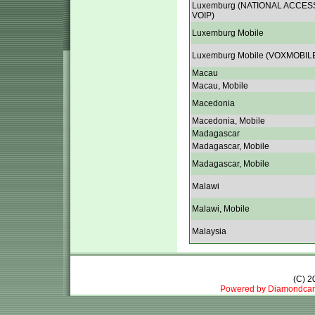
Luxemburg (NATIONAL ACCES
VOIP)
Luxemburg Mobile
Luxemburg Mobile (VOXMOBIL
Macau
Macau, Mobile
Macedonia
Macedonia, Mobile
Madagascar
Madagascar, Mobile
Madagascar, Mobile
Malawi
Malawi, Mobile
Malaysia
(C) 
Powered by Diamondcar