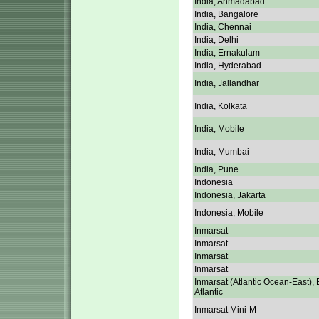
India, Ahmadabad
India, Bangalore
India, Chennai
India, Delhi
India, Ernakulam
India, Hyderabad
India, Jallandhar
India, Kolkata
India, Mobile
India, Mumbai
India, Pune
Indonesia
Indonesia, Jakarta
Indonesia, Mobile
Inmarsat
Inmarsat
Inmarsat
Inmarsat
Inmarsat (Atlantic Ocean-East), 
Atlantic
Inmarsat Mini-M