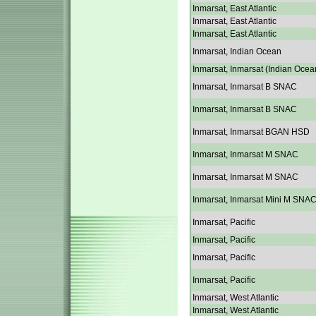
Inmarsat, East Atlantic
Inmarsat, East Atlantic
Inmarsat, East Atlantic
Inmarsat, Indian Ocean
Inmarsat, Inmarsat (Indian Ocea
Inmarsat, Inmarsat B SNAC
Inmarsat, Inmarsat B SNAC
Inmarsat, Inmarsat BGAN HSD
Inmarsat, Inmarsat M SNAC
Inmarsat, Inmarsat M SNAC
Inmarsat, Inmarsat Mini M SNA
Inmarsat, Pacific
Inmarsat, Pacific
Inmarsat, Pacific
Inmarsat, Pacific
Inmarsat, West Atlantic
Inmarsat, West Atlantic