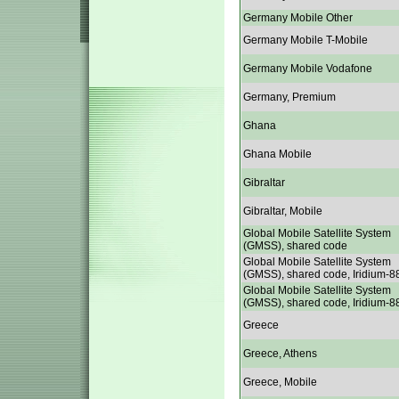
Germany Mobile Other
Germany Mobile T-Mobile
Germany Mobile Vodafone
Germany, Premium
Ghana
Ghana Mobile
Gibraltar
Gibraltar, Mobile
Global Mobile Satellite System
(GMSS), shared code
Global Mobile Satellite System
(GMSS), shared code, Iridium-8
Global Mobile Satellite System
(GMSS), shared code, Iridium-8
Greece
Greece, Athens
Greece, Mobile