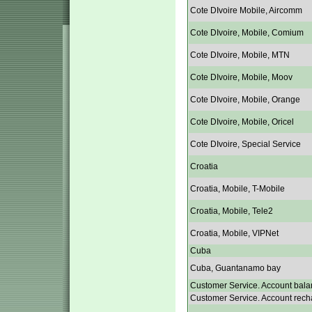
Cote DIvoire Mobile, Aircomm
Cote DIvoire, Mobile, Comium
Cote DIvoire, Mobile, MTN
Cote DIvoire, Mobile, Moov
Cote DIvoire, Mobile, Orange
Cote DIvoire, Mobile, Oricel
Cote DIvoire, Special Service
Croatia
Croatia, Mobile, T-Mobile
Croatia, Mobile, Tele2
Croatia, Mobile, VIPNet
Cuba
Cuba, Guantanamo bay
Customer Service. Account bala
Customer Service. Account rech