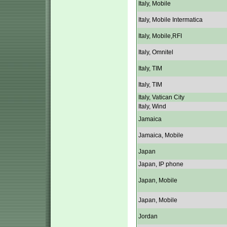
Italy, Mobile
Italy, Mobile Intermatica
Italy, Mobile,RFI
Italy, Omnitel
Italy, TIM
Italy, TIM
Italy, Vatican City
Italy, Wind
Jamaica
Jamaica, Mobile
Japan
Japan, IP phone
Japan, Mobile
Japan, Mobile
Jordan