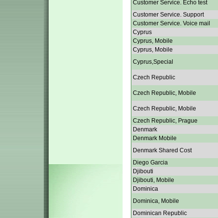
Customer Service. Echo test
Customer Service. Support
Customer Service. Voice mail
Cyprus
Cyprus, Mobile
Cyprus, Mobile
Cyprus,Special
Czech Republic
Czech Republic, Mobile
Czech Republic, Mobile
Czech Republic, Prague
Denmark
Denmark Mobile
Denmark Shared Cost
Diego Garcia
Djibouti
Djibouti, Mobile
Dominica
Dominica, Mobile
Dominican Republic