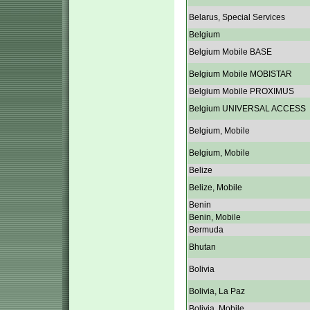
Belarus, Special Services
Belgium
Belgium Mobile BASE
Belgium Mobile MOBISTAR
Belgium Mobile PROXIMUS
Belgium UNIVERSAL ACCESS
Belgium, Mobile
Belgium, Mobile
Belize
Belize, Mobile
Benin
Benin, Mobile
Bermuda
Bhutan
Bolivia
Bolivia, La Paz
Bolivia, Mobile