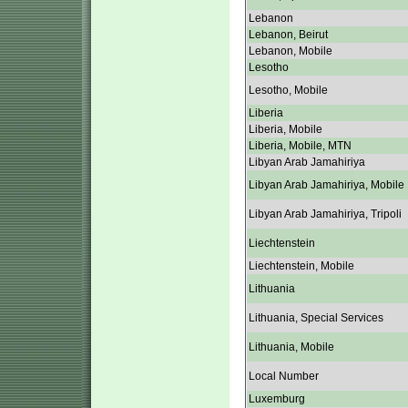
Lebanon
Lebanon, Beirut
Lebanon, Mobile
Lesotho
Lesotho, Mobile
Liberia
Liberia, Mobile
Liberia, Mobile, MTN
Libyan Arab Jamahiriya
Libyan Arab Jamahiriya, Mobile
Libyan Arab Jamahiriya, Tripoli
Liechtenstein
Liechtenstein, Mobile
Lithuania
Lithuania, Special Services
Lithuania, Mobile
Local Number
Luxemburg