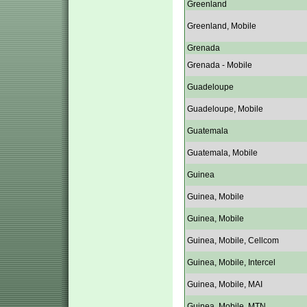
Greenland
Greenland, Mobile
Grenada
Grenada - Mobile
Guadeloupe
Guadeloupe, Mobile
Guatemala
Guatemala, Mobile
Guinea
Guinea, Mobile
Guinea, Mobile
Guinea, Mobile, Cellcom
Guinea, Mobile, Intercel
Guinea, Mobile, MAI
Guinea, Mobile, MTN