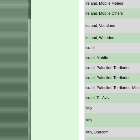
Ireland, Mobile Meteor
Ireland, Mobile Others
Ireland, Vodafone
Ireland, Waterford
Israel
Israel, Mobile
Israel, Palestine Territories
Israel, Palestine Territories
Israel, Palestine Territories, Mob
Israel, Tel Aviv
Italy
Italy
Italy, Elsacom