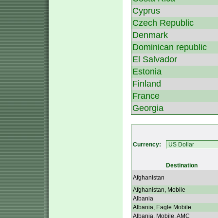
Cyprus
Czech Republic
Denmark
Dominican republic
El Salvador
Estonia
Finland
France
Georgia
Currency:
Destination
Afghanistan
Afghanistan, Mobile
Albania
Albania, Eagle Mobile
Albania, Mobile, AMC