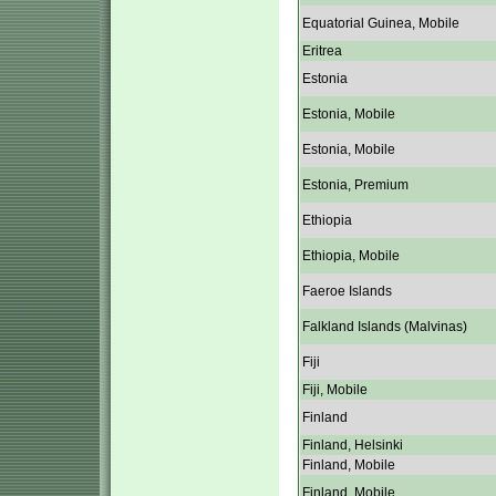
Equatorial Guinea, Mobile
Eritrea
Estonia
Estonia, Mobile
Estonia, Mobile
Estonia, Premium
Ethiopia
Ethiopia, Mobile
Faeroe Islands
Falkland Islands (Malvinas)
Fiji
Fiji, Mobile
Finland
Finland, Helsinki
Finland, Mobile
Finland, Mobile