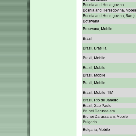
Bosnia and Herzegovina
Bosnia and Herzegovina, Mobil
Bosnia and Herzegovina, Sarej
Botswana
Botswana, Mobile
Brazil
Brazil, Brasilia
Brazil, Mobile
Brazil, Mobile
Brazil, Mobile
Brazil, Mobile
Brazil, Mobile, TIM
Brazil, Rio de Janeiro
Brazil, Sao Paulo
Brunei Darussalam
Brunei Darussalam, Mobile
Bulgaria
Bulgaria, Mobile