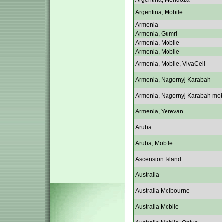
Argentina, Mendoza
Argentina, Mobile
Armenia
Armenia, Gumri
Armenia, Mobile
Armenia, Mobile
Armenia, Mobile, VivaCell
Armenia, Nagornyj Karabah
Armenia, Nagornyj Karabah mob
Armenia, Yerevan
Aruba
Aruba, Mobile
Ascension Island
Australia
Australia Melbourne
Australia Mobile