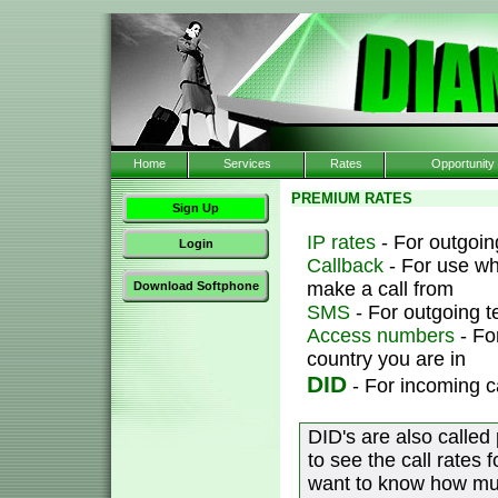
Home
Services
Rates
Opportunity
PREMIUM RATES
Sign Up
IP rates
- For outgoing
Login
Callback
- For use wh
make a call from
Download Softphone
SMS
- For outgoing 
Access numbers
- Fo
country you are in
DID
- For incoming c
DID's are also called
to see the call rates 
want to know how muc