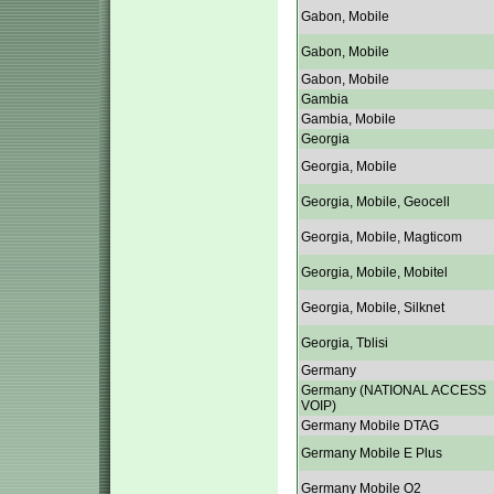
Gabon, Mobile
Gabon, Mobile
Gabon, Mobile
Gambia
Gambia, Mobile
Georgia
Georgia, Mobile
Georgia, Mobile, Geocell
Georgia, Mobile, Magticom
Georgia, Mobile, Mobitel
Georgia, Mobile, Silknet
Georgia, Tblisi
Germany
Germany (NATIONAL ACCESS
VOIP)
Germany Mobile DTAG
Germany Mobile E Plus
Germany Mobile O2