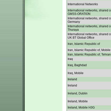
International Networks
International networks, shared c
GMSS-ORATION
International networks, shared c
Germany
International networks, shared c
Thuraya
International networks, shared c
UK BT Global Office
Iran, Islamic Republic of
Iran, Islamic Republic of, Mobile
Iran, Islamic Republic of, Tehran
Iraq
Iraq, Baghdad
Iraq, Mobile
Ireland
Ireland
Ireland, Dublin
Ireland, Mobile
Ireland, Mobile H3G