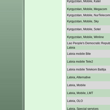
Kyrgyzstan, Mobile, Katel
Kyrgyzstan, Mobile, Megacom
Kyrgyzstan, Mobile, NurTelecom
Kyrgyzstan, Mobile, Sky
Kyrgyzstan, Mobile, Sotel
Kyrgyzstan, Mobile, Winline
Lao People's Democratic Repub
Latvia
Latvia mobile Bite
Latvia mobile Tele2
Latvia mobile Telekom Baltija
Latvia, Alternative
Latvia, Mobile
Latvia, Mobile, LMT
Latvia, OLO
Latvia, Special services