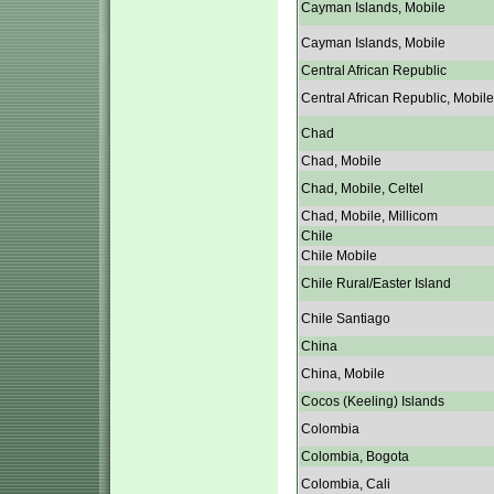
Cayman Islands, Mobile
Cayman Islands, Mobile
Central African Republic
Central African Republic, Mobile
Chad
Chad, Mobile
Chad, Mobile, Celtel
Chad, Mobile, Millicom
Chile
Chile Mobile
Chile Rural/Easter Island
Chile Santiago
China
China, Mobile
Cocos (Keeling) Islands
Colombia
Colombia, Bogota
Colombia, Cali