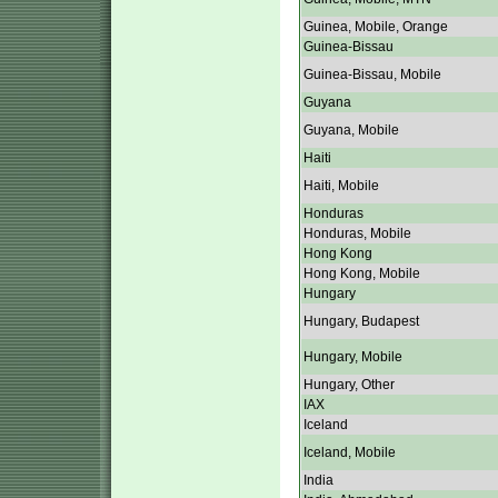
Guinea, Mobile, Orange
Guinea-Bissau
Guinea-Bissau, Mobile
Guyana
Guyana, Mobile
Haiti
Haiti, Mobile
Honduras
Honduras, Mobile
Hong Kong
Hong Kong, Mobile
Hungary
Hungary, Budapest
Hungary, Mobile
Hungary, Other
IAX
Iceland
Iceland, Mobile
India