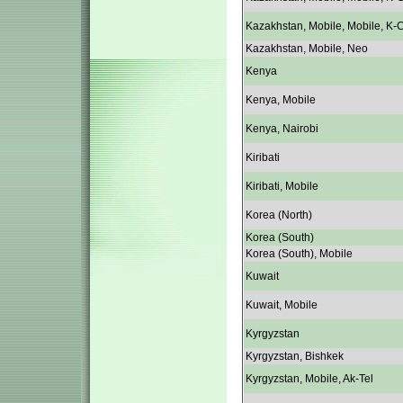
Kazakhstan, Mobile, Mobile, K-C
Kazakhstan, Mobile, Neo
Kenya
Kenya, Mobile
Kenya, Nairobi
Kiribati
Kiribati, Mobile
Korea (North)
Korea (South)
Korea (South), Mobile
Kuwait
Kuwait, Mobile
Kyrgyzstan
Kyrgyzstan, Bishkek
Kyrgyzstan, Mobile, Ak-Tel