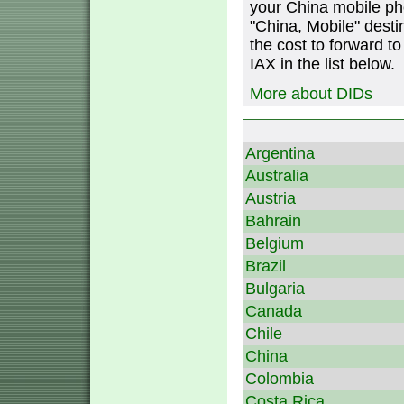
your China mobile ph
"China, Mobile" destin
the cost to forward to
IAX in the list below.
More about DIDs
Argentina
Australia
Austria
Bahrain
Belgium
Brazil
Bulgaria
Canada
Chile
China
Colombia
Costa Rica