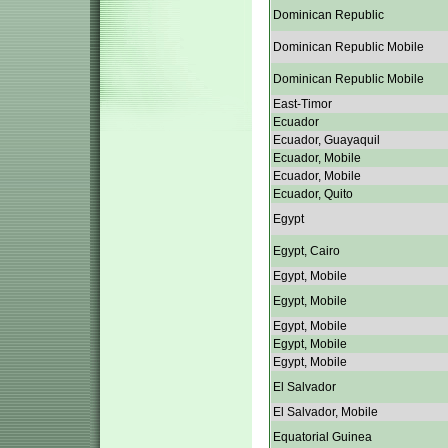
Dominican Republic
Dominican Republic Mobile
Dominican Republic Mobile
East-Timor
Ecuador
Ecuador, Guayaquil
Ecuador, Mobile
Ecuador, Mobile
Ecuador, Quito
Egypt
Egypt, Cairo
Egypt, Mobile
Egypt, Mobile
Egypt, Mobile
Egypt, Mobile
Egypt, Mobile
El Salvador
El Salvador, Mobile
Equatorial Guinea