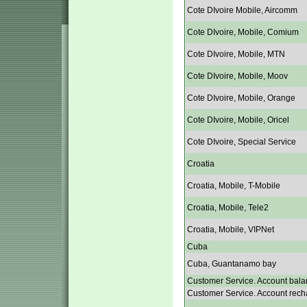
Cote DIvoire Mobile, Aircomm
Cote DIvoire, Mobile, Comium
Cote DIvoire, Mobile, MTN
Cote DIvoire, Mobile, Moov
Cote DIvoire, Mobile, Orange
Cote DIvoire, Mobile, Oricel
Cote DIvoire, Special Service
Croatia
Croatia, Mobile, T-Mobile
Croatia, Mobile, Tele2
Croatia, Mobile, VIPNet
Cuba
Cuba, Guantanamo bay
Customer Service. Account bala
Customer Service. Account rech