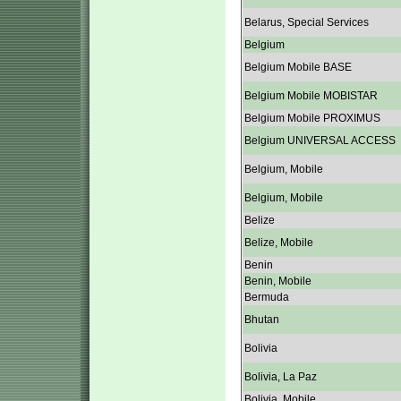
Belarus, Special Services
Belgium
Belgium Mobile BASE
Belgium Mobile MOBISTAR
Belgium Mobile PROXIMUS
Belgium UNIVERSAL ACCESS
Belgium, Mobile
Belgium, Mobile
Belize
Belize, Mobile
Benin
Benin, Mobile
Bermuda
Bhutan
Bolivia
Bolivia, La Paz
Bolivia, Mobile