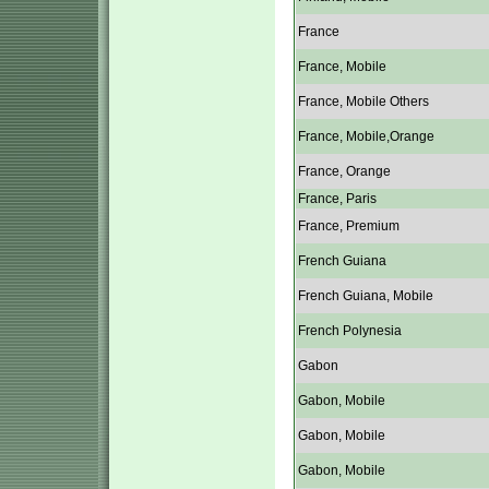
France
France, Mobile
France, Mobile Others
France, Mobile,Orange
France, Orange
France, Paris
France, Premium
French Guiana
French Guiana, Mobile
French Polynesia
Gabon
Gabon, Mobile
Gabon, Mobile
Gabon, Mobile