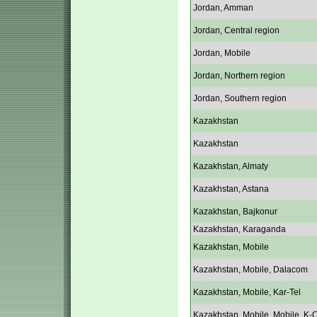
Jordan, Amman
Jordan, Central region
Jordan, Mobile
Jordan, Northern region
Jordan, Southern region
Kazakhstan
Kazakhstan
Kazakhstan, Almaty
Kazakhstan, Astana
Kazakhstan, Bajkonur
Kazakhstan, Karaganda
Kazakhstan, Mobile
Kazakhstan, Mobile, Dalacom
Kazakhstan, Mobile, Kar-Tel
Kazakhstan, Mobile, Mobile, K-C