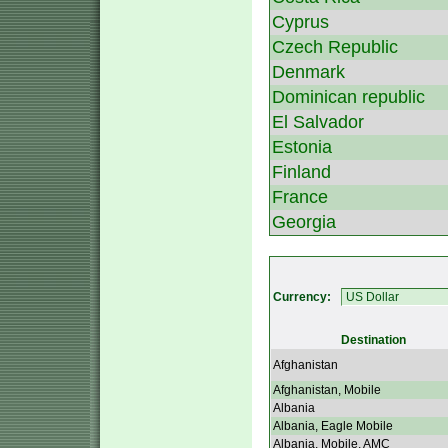
Cyprus
Czech Republic
Denmark
Dominican republic
El Salvador
Estonia
Finland
France
Georgia
Currency:
Destination
Afghanistan
Afghanistan, Mobile
Albania
Albania, Eagle Mobile
Albania, Mobile, AMC