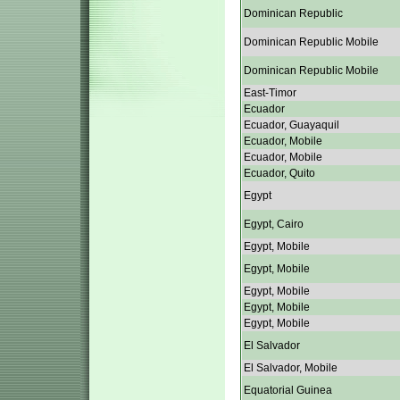
Dominican Republic
Dominican Republic Mobile
Dominican Republic Mobile
East-Timor
Ecuador
Ecuador, Guayaquil
Ecuador, Mobile
Ecuador, Mobile
Ecuador, Quito
Egypt
Egypt, Cairo
Egypt, Mobile
Egypt, Mobile
Egypt, Mobile
Egypt, Mobile
Egypt, Mobile
El Salvador
El Salvador, Mobile
Equatorial Guinea