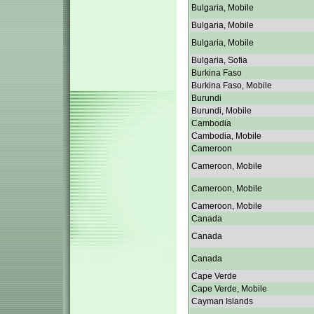
Bulgaria, Mobile
Bulgaria, Mobile
Bulgaria, Mobile
Bulgaria, Sofia
Burkina Faso
Burkina Faso, Mobile
Burundi
Burundi, Mobile
Cambodia
Cambodia, Mobile
Cameroon
Cameroon, Mobile
Cameroon, Mobile
Cameroon, Mobile
Canada
Canada
Canada
Cape Verde
Cape Verde, Mobile
Cayman Islands