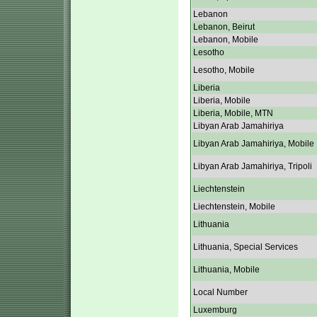
Lebanon
Lebanon, Beirut
Lebanon, Mobile
Lesotho
Lesotho, Mobile
Liberia
Liberia, Mobile
Liberia, Mobile, MTN
Libyan Arab Jamahiriya
Libyan Arab Jamahiriya, Mobile
Libyan Arab Jamahiriya, Tripoli
Liechtenstein
Liechtenstein, Mobile
Lithuania
Lithuania, Special Services
Lithuania, Mobile
Local Number
Luxemburg