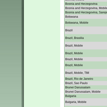
Bosnia and Herzegovina
Bosnia and Herzegovina, Mobil
Bosnia and Herzegovina, Sarej
Botswana
Botswana, Mobile
Brazil
Brazil, Brasilia
Brazil, Mobile
Brazil, Mobile
Brazil, Mobile
Brazil, Mobile
Brazil, Mobile, TIM
Brazil, Rio de Janeiro
Brazil, Sao Paulo
Brunei Darussalam
Brunei Darussalam, Mobile
Bulgaria
Bulgaria, Mobile