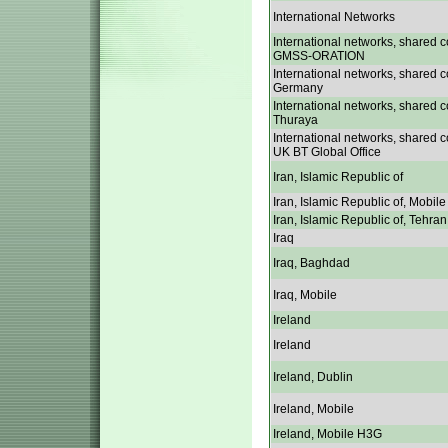
International Networks
International networks, shared c
GMSS-ORATION
International networks, shared c
Germany
International networks, shared c
Thuraya
International networks, shared c
UK BT Global Office
Iran, Islamic Republic of
Iran, Islamic Republic of, Mobile
Iran, Islamic Republic of, Tehran
Iraq
Iraq, Baghdad
Iraq, Mobile
Ireland
Ireland
Ireland, Dublin
Ireland, Mobile
Ireland, Mobile H3G