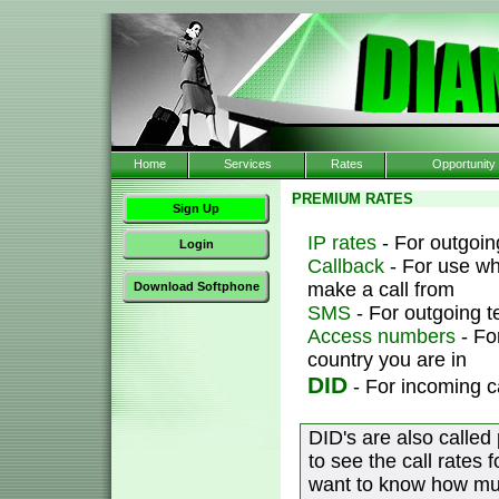
Home
Services
Rates
Opportunity
PREMIUM RATES
Sign Up
IP rates
- For outgoing
Login
Callback
- For use wh
make a call from
Download Softphone
SMS
- For outgoing 
Access numbers
- Fo
country you are in
DID
- For incoming c
DID's are also called
to see the call rates 
want to know how muc