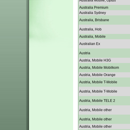
Australia Mobile, Optus
Australia Premium
Australia Sydney
Australia, Brisbane
Australia, Hob
Australia, Mobile
Australian Ex
Austria
Austria, Mobile H3G
Austria, Mobile Mobilkom
Austria, Mobile Orange
Austria, Mobile T-Mobile
Austria, Mobile T-Mobile
Austria, Mobile TELE 2
Austria, Mobile other
Austria, Mobile other
Austria, Mobile other