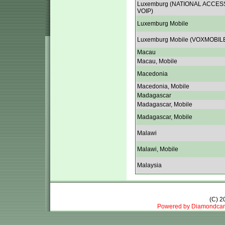
Luxemburg (NATIONAL ACCES
VOIP)
Luxemburg Mobile
Luxemburg Mobile (VOXMOBIL
Macau
Macau, Mobile
Macedonia
Macedonia, Mobile
Madagascar
Madagascar, Mobile
Madagascar, Mobile
Malawi
Malawi, Mobile
Malaysia
(C) 
Powered by Diamondcar