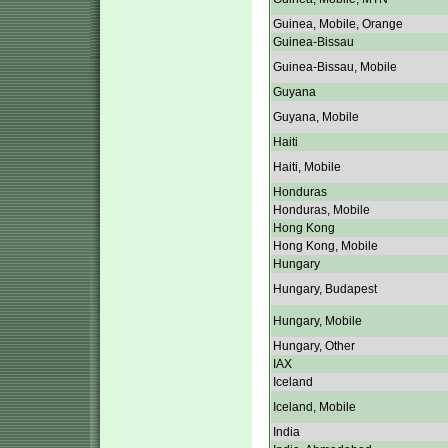
Guinea, Mobile, Orange
Guinea-Bissau
Guinea-Bissau, Mobile
Guyana
Guyana, Mobile
Haiti
Haiti, Mobile
Honduras
Honduras, Mobile
Hong Kong
Hong Kong, Mobile
Hungary
Hungary, Budapest
Hungary, Mobile
Hungary, Other
IAX
Iceland
Iceland, Mobile
India