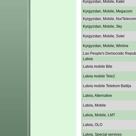
Kyrgyzstan, Mobile, Katel
Kyrgyzstan, Mobile, Megacom
Kyrgyzstan, Mobile, NurTelecom
Kyrgyzstan, Mobile, Sky
Kyrgyzstan, Mobile, Sotel
Kyrgyzstan, Mobile, Winline
Lao People's Democratic Repub
Latvia
Latvia mobile Bite
Latvia mobile Tele2
Latvia mobile Telekom Baltija
Latvia, Alternative
Latvia, Mobile
Latvia, Mobile, LMT
Latvia, OLO
Latvia, Special services