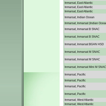
Inmarsat, East Atlantic
Inmarsat, East Atlantic
Inmarsat, East Atlantic
Inmarsat, Indian Ocean
Inmarsat, Inmarsat (Indian Ocea
Inmarsat, Inmarsat B SNAC
Inmarsat, Inmarsat B SNAC
Inmarsat, Inmarsat BGAN HSD
Inmarsat, Inmarsat M SNAC
Inmarsat, Inmarsat M SNAC
Inmarsat, Inmarsat Mini M SNA
Inmarsat, Pacific
Inmarsat, Pacific
Inmarsat, Pacific
Inmarsat, Pacific
Inmarsat, West Atlantic
Inmarsat, West Atlantic