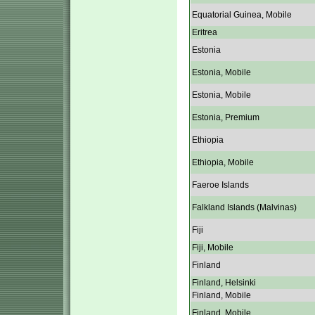
Equatorial Guinea, Mobile
Eritrea
Estonia
Estonia, Mobile
Estonia, Mobile
Estonia, Premium
Ethiopia
Ethiopia, Mobile
Faeroe Islands
Falkland Islands (Malvinas)
Fiji
Fiji, Mobile
Finland
Finland, Helsinki
Finland, Mobile
Finland, Mobile