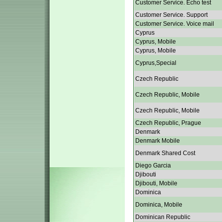
Customer Service. Echo test
Customer Service. Support
Customer Service. Voice mail
Cyprus
Cyprus, Mobile
Cyprus, Mobile
Cyprus,Special
Czech Republic
Czech Republic, Mobile
Czech Republic, Mobile
Czech Republic, Prague
Denmark
Denmark Mobile
Denmark Shared Cost
Diego Garcia
Djibouti
Djibouti, Mobile
Dominica
Dominica, Mobile
Dominican Republic