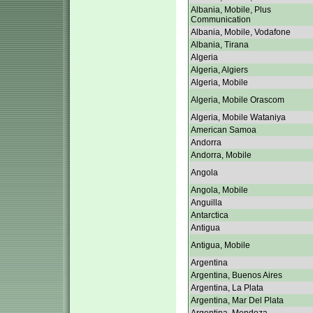
Albania, Mobile, Plus
Communication
Albania, Mobile, Vodafone
Albania, Tirana
Algeria
Algeria, Algiers
Algeria, Mobile
Algeria, Mobile Orascom
Algeria, Mobile Wataniya
American Samoa
Andorra
Andorra, Mobile
Angola
Angola, Mobile
Anguilla
Antarctica
Antigua
Antigua, Mobile
Argentina
Argentina, Buenos Aires
Argentina, La Plata
Argentina, Mar Del Plata