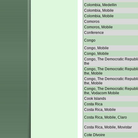
Colombia, Medellin
Colombia, Mobile
Colombia, Mobile
Comoros
Comoros, Mobile
Conference
Congo
Congo, Mobile
Congo, Mobile
Congo, The Democratic Republi
the
Congo, The Democratic Republi
the, Mobile
Congo, The Democratic Republi
the, Mobile
Congo, The Democratic Republi
the, Vodacom Mobile
Cook Islands
Costa Rica
Costa Rica, Mobile
Costa Rica, Mobile, Claro
Costa Rica, Mobile, Movistar
Cote DIvoire