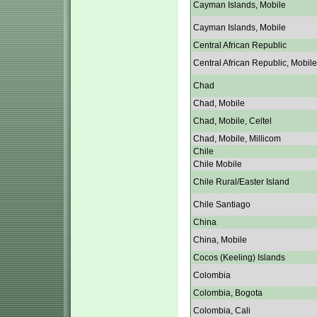
Cayman Islands, Mobile
Cayman Islands, Mobile
Central African Republic
Central African Republic, Mobile
Chad
Chad, Mobile
Chad, Mobile, Celtel
Chad, Mobile, Millicom
Chile
Chile Mobile
Chile Rural/Easter Island
Chile Santiago
China
China, Mobile
Cocos (Keeling) Islands
Colombia
Colombia, Bogota
Colombia, Cali