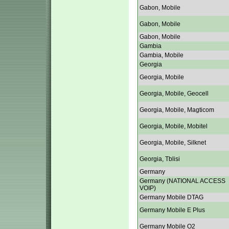
Gabon, Mobile
Gabon, Mobile
Gabon, Mobile
Gambia
Gambia, Mobile
Georgia
Georgia, Mobile
Georgia, Mobile, Geocell
Georgia, Mobile, Magticom
Georgia, Mobile, Mobitel
Georgia, Mobile, Silknet
Georgia, Tblisi
Germany
Germany (NATIONAL ACCESS
VOIP)
Germany Mobile DTAG
Germany Mobile E Plus
Germany Mobile O2