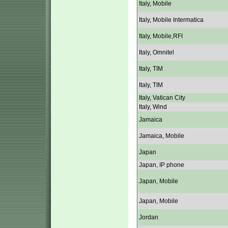
Italy, Mobile
Italy, Mobile Intermatica
Italy, Mobile,RFI
Italy, Omnitel
Italy, TIM
Italy, TIM
Italy, Vatican City
Italy, Wind
Jamaica
Jamaica, Mobile
Japan
Japan, IP phone
Japan, Mobile
Japan, Mobile
Jordan