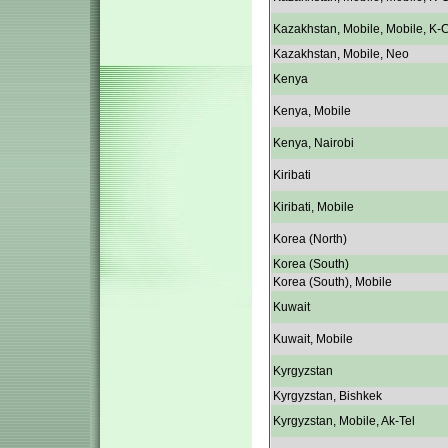
Kazakhstan, Mobile, Mobile, K-C
Kazakhstan, Mobile, Neo
Kenya
Kenya, Mobile
Kenya, Nairobi
Kiribati
Kiribati, Mobile
Korea (North)
Korea (South)
Korea (South), Mobile
Kuwait
Kuwait, Mobile
Kyrgyzstan
Kyrgyzstan, Bishkek
Kyrgyzstan, Mobile, Ak-Tel