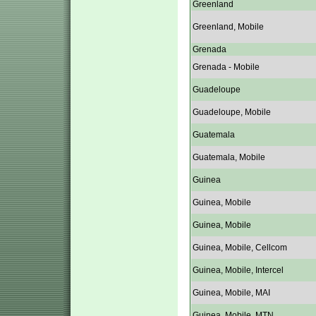
Greenland
Greenland, Mobile
Grenada
Grenada - Mobile
Guadeloupe
Guadeloupe, Mobile
Guatemala
Guatemala, Mobile
Guinea
Guinea, Mobile
Guinea, Mobile
Guinea, Mobile, Cellcom
Guinea, Mobile, Intercel
Guinea, Mobile, MAI
Guinea, Mobile, MTN