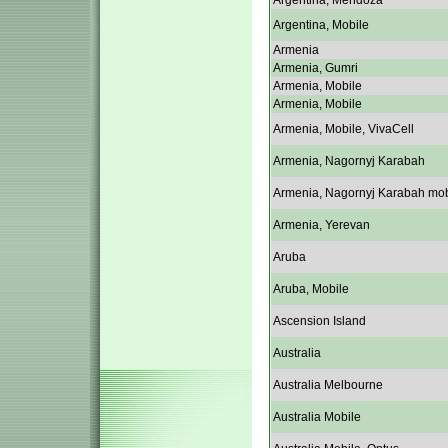
Argentina, Mendoza
Argentina, Mobile
Armenia
Armenia, Gumri
Armenia, Mobile
Armenia, Mobile
Armenia, Mobile, VivaCell
Armenia, Nagornyj Karabah
Armenia, Nagornyj Karabah mob
Armenia, Yerevan
Aruba
Aruba, Mobile
Ascension Island
Australia
Australia Melbourne
Australia Mobile