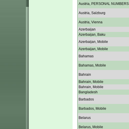
Austria, PERSONAL NUMBERS
Austria, Salzburg
Austria, Vienna
Azerbaijan
Azerbaijan, Baku
Azerbaijan, Mobile
Azerbaijan, Mobile
Bahamas
Bahamas, Mobile
Bahrain
Bahrain, Mobile
Bahrain, Mobile
Bangladesh
Barbados
Barbados, Mobile
Belarus
Belarus, Mobile