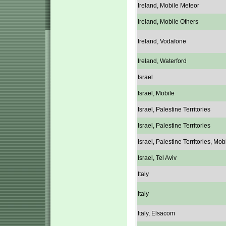
Ireland, Mobile Meteor
Ireland, Mobile Others
Ireland, Vodafone
Ireland, Waterford
Israel
Israel, Mobile
Israel, Palestine Territories
Israel, Palestine Territories
Israel, Palestine Territories, Mob
Israel, Tel Aviv
Italy
Italy
Italy, Elsacom