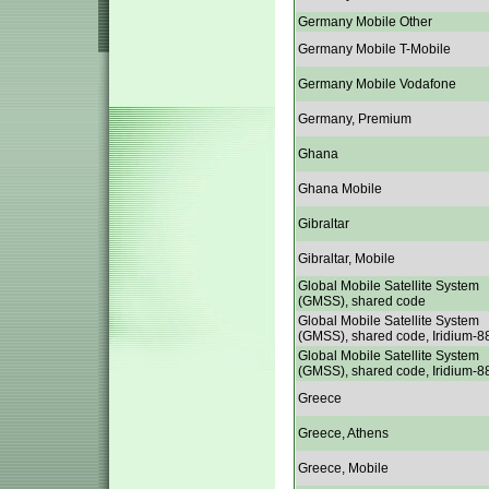
Germany Mobile Other
Germany Mobile T-Mobile
Germany Mobile Vodafone
Germany, Premium
Ghana
Ghana Mobile
Gibraltar
Gibraltar, Mobile
Global Mobile Satellite System
(GMSS), shared code
Global Mobile Satellite System
(GMSS), shared code, Iridium-8
Global Mobile Satellite System
(GMSS), shared code, Iridium-8
Greece
Greece, Athens
Greece, Mobile