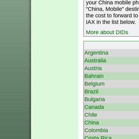
your China mobile ph
"China, Mobile" destin
the cost to forward to
IAX in the list below.
More about DIDs
Argentina
Australia
Austria
Bahrain
Belgium
Brazil
Bulgaria
Canada
Chile
China
Colombia
Costa Rica