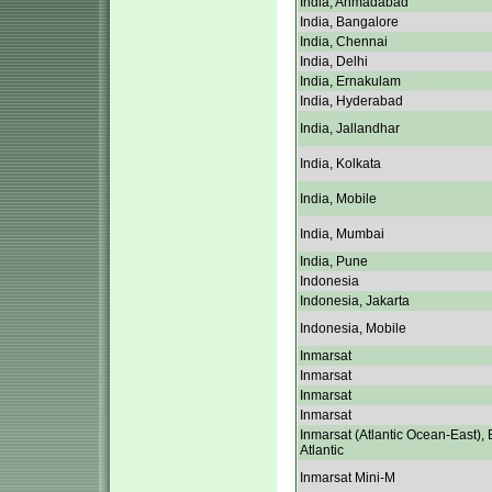
India, Ahmadabad
India, Bangalore
India, Chennai
India, Delhi
India, Ernakulam
India, Hyderabad
India, Jallandhar
India, Kolkata
India, Mobile
India, Mumbai
India, Pune
Indonesia
Indonesia, Jakarta
Indonesia, Mobile
Inmarsat
Inmarsat
Inmarsat
Inmarsat
Inmarsat (Atlantic Ocean-East), 
Atlantic
Inmarsat Mini-M